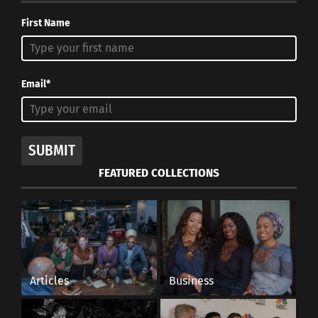
First Name
Email*
SUBMIT
FEATURED COLLECTIONS
Articles
Business