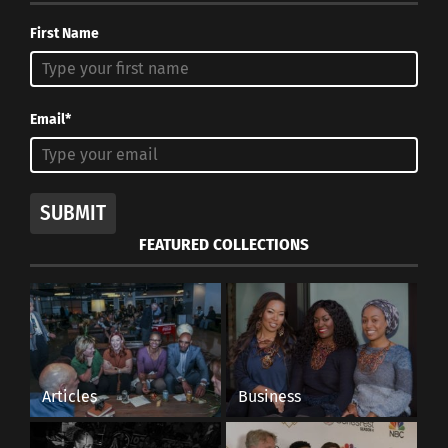
First Name
Email*
SUBMIT
FEATURED COLLECTIONS
Articles
Business