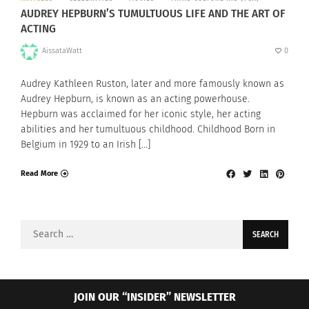
AUDREY HEPBURN’S TUMULTUOUS LIFE AND THE ART OF
ACTING
AissataWatt
0
Audrey Kathleen Ruston, later and more famously known as
Audrey Hepburn, is known as an acting powerhouse.
Hepburn was acclaimed for her iconic style, her acting
abilities and her tumultuous childhood. Childhood Born in
Belgium in 1929 to an Irish […]
Read More
Search
for:
JOIN OUR “INSIDER” NEWSLETTER