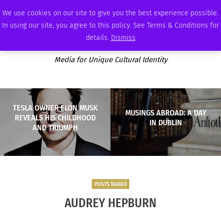
SATURDAY, AUGUST 8 2026
AMBASSADOR
PODCAST
MEMBERSHIP
ADVERTISE
We use cookies on our site to give you the best experience possible.
In using our site, you agree to this policy. See Terms & Conditions for
details.
Dismiss
Media for Unique Cultural Identity
TESLA OWNER ELON MUSK
MUSINGS ABROAD: A DAY
REVEALS HIS CHILDHOOD
IN DUBLIN
AND TRIUMPH
POSTS TAGGED
AUDREY HEPBURN