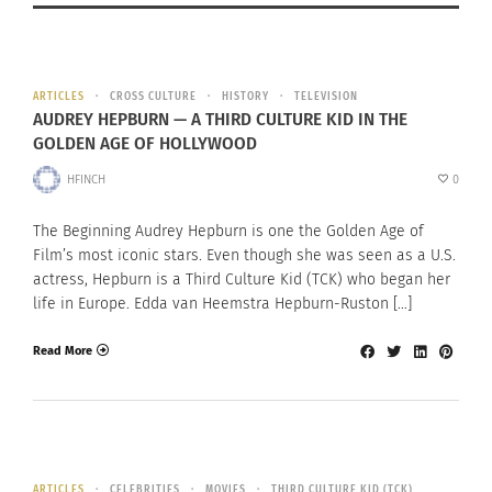
ARTICLES
CROSS CULTURE
HISTORY
TELEVISION
AUDREY HEPBURN — A THIRD CULTURE KID IN THE
GOLDEN AGE OF HOLLYWOOD
HFINCH
0
The Beginning Audrey Hepburn is one the Golden Age of
Film’s most iconic stars. Even though she was seen as a U.S.
actress, Hepburn is a Third Culture Kid (TCK) who began her
life in Europe. Edda van Heemstra Hepburn-Ruston […]
Read More
ARTICLES
CELEBRITIES
MOVIES
THIRD CULTURE KID (TCK)