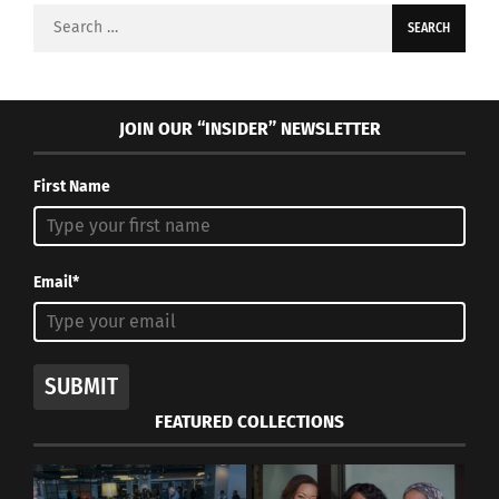
Search
for:
JOIN OUR “INSIDER” NEWSLETTER
First Name
Email*
SUBMIT
FEATURED COLLECTIONS