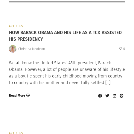
ARTICLES
HOW BARACK OBAMA AND HIS LIFE AS A TCK ASSISTED
HIS PRESIDENCY
Christina Jacobson
0
We all know the United States’ 45th president, Barack
Obama. However, a lot of people are unaware of his lifestyle
as a boy. He spent his early childhood moving from country
to country with his mother and never fully settled […]
Read More
ARTICLES