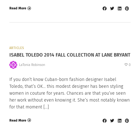
Read More
ARTICLES
ISABEL TOLEDO 2014 FALL COLLECTION AT LANE BRYANT
LaTonia Robinson
0
If you don’t know Cuban-born fashion designer Isabel
Toledo, that’s OK… this modest designer has been styling
women in couture for years. Chances are that you’ve seen
her work without even knowing it. She’s most notably known
for that moment […]
Read More