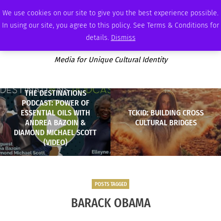
FRIDAY, AUGUST 7 2026
AMBASSADOR
PODCAST
MEMBERSHIP
ADVERTISE
We use cookies on our site to give you the best experience possible.
In using our site, you agree to this policy. See Terms & Conditions for
details.
Dismiss
Media for Unique Cultural Identity
THE DESTINATIONS
PODCAST: POWER OF
ESSENTIAL OILS WITH
TCKID: BUILDING CROSS
ANDREA BAZOIN &
CULTURAL BRIDGES
DIAMOND MICHAEL SCOTT
(VIDEO)
POSTS TAGGED
BARACK OBAMA