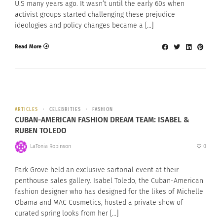
U.S many years ago. It wasn’t until the early 60s when
activist groups started challenging these prejudice
ideologies and policy changes became a […]
Read More
ARTICLES
CELEBRITIES
FASHION
CUBAN-AMERICAN FASHION DREAM TEAM: ISABEL &
RUBEN TOLEDO
LaTonia Robinson
0
Park Grove held an exclusive sartorial event at their
penthouse sales gallery. Isabel Toledo, the Cuban-American
fashion designer who has designed for the likes of Michelle
Obama and MAC Cosmetics, hosted a private show of
curated spring looks from her […]