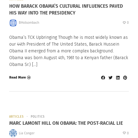
HOW BARACK OBAMA’S CULTURAL INFLUENCES PAVED
HIS WAY INTO THE PRESIDENCY
BHolsombach
0
Obama’s TCK Upbringing Though he is most widely known as
our 44th President of The United States, Barack Hussein
Obama II emerged from a more complex background.
Obama was born August 4th, 1961 to a Kenyan father (Barack
Obama Sr.) […]
Read More
ARTICLES
POLITICS
MARC LAMONT HILL ON OBAMA: THE POST-RACIAL LIE
Lia Conger
0