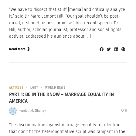
“We have to dissect that stuff [media] and critically analyze
it,” said Dr. Marc Lamont Hill. “Our goal shouldn’t be post-
racial, it should be post-promise.” In a recent speech, Dr.
Hill, author; scholar; journalist; professor and social rights
activist, addressed his audience about […]
Read More
ARTICLES
LGBT
WORLD NEWS
PART 1: BE IN THE KNOW – MARRIAGE EQUALITY IN
AMERICA
Kendall McElhaney
0
The discrimination against marriage equality for identities
that don’t fit the heteronormative script was rampant in the