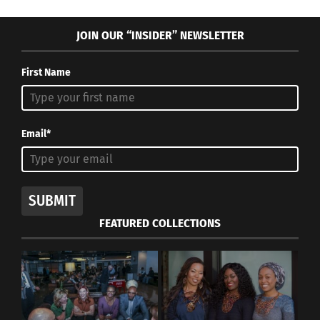
JOIN OUR “INSIDER” NEWSLETTER
First Name
Email*
SUBMIT
FEATURED COLLECTIONS