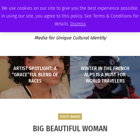
FRIDAY, AUGUST 7 2026
AMBASSADOR
PODCAST
MEMBERSHIP
ADVERTISE
We use cookies on our site to give you the best experience possible.
In using our site, you agree to this policy. See Terms & Conditions for
details.
Dismiss
Media for Unique Cultural Identity
ARTIST SPOTLIGHT: A
WINTER IN THE FRENCH
“GRACE”FUL BLEND OF
ALPS IS A MUST FOR
RACES
WORLD TRAVELERS
POSTS TAGGED
BIG BEAUTIFUL WOMAN