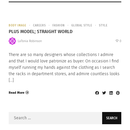
BODY IMAGE
CAREERS
FASHION
GLOBAL STYLE
STYLE
PLUS MODEL; STRAIGHT WORLD
LaTonia Robinson
0
There are so many designers whose collections I admire
and that I would love patronize as buyer. On occasion I find
myself running my hands against the clothing as I search
the racks in department stores, and admire countless looks
[…]
Read More
Search
for: