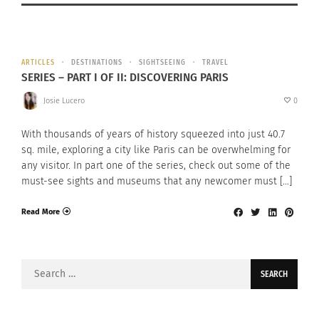
ARTICLES
DESTINATIONS
SIGHTSEEING
TRAVEL
SERIES – PART I OF II: DISCOVERING PARIS
Josie Lucero
0
With thousands of years of history squeezed into just 40.7
sq. mile, exploring a city like Paris can be overwhelming for
any visitor. In part one of the series, check out some of the
must-see sights and museums that any newcomer must […]
Read More
Search
for: