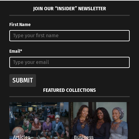
JOIN OUR “INSIDER” NEWSLETTER
First Name
Email*
SUBMIT
FEATURED COLLECTIONS
Articles
Business