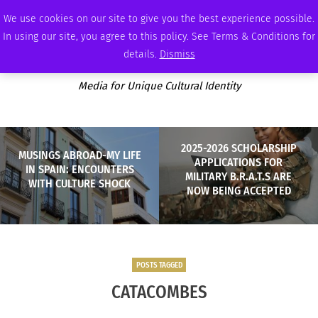
SATURDAY, AUGUST 8 2026
AMBASSADOR
PODCAST
MEMBERSHIP
ADVERTISE
We use cookies on our site to give you the best experience possible.
In using our site, you agree to this policy. See Terms & Conditions for
details.
Dismiss
Media for Unique Cultural Identity
2025-2026 SCHOLARSHIP
MUSINGS ABROAD-MY LIFE
APPLICATIONS FOR
IN SPAIN: ENCOUNTERS
MILITARY B.R.A.T.S ARE
WITH CULTURE SHOCK
NOW BEING ACCEPTED
POSTS TAGGED
CATACOMBES