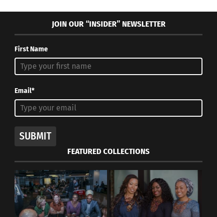
JOIN OUR “INSIDER” NEWSLETTER
First Name
Email*
SUBMIT
FEATURED COLLECTIONS