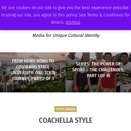
SATURDAY, AUGUST 8 2026
AMBASSADOR
PODCAST
MEMBERSHIP
ADVERTISE
We use cookies on our site to give you the best experience possible.
In using our site, you agree to this policy. See Terms & Conditions for
details.
Dismiss
Media for Unique Cultural Identity
FROM HONG KONG TO
SERIES: THE POWER OF
COLORADO STATE
SPORT – THE CHALLENGES,
UNIVERSITY: ONE TCK’S
PART I OF III
JOURNEY, PART 2 OF 3
POSTS TAGGED
COACHELLA STYLE