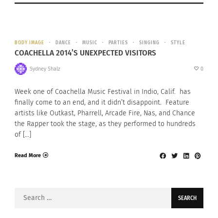
BODY IMAGE
DANCE
MUSIC
PARTIES
SINGING
STYLE
COACHELLA 2014’S UNEXPECTED VISITORS
Sydney Shalz
0
Week one of Coachella Music Festival in Indio, Calif. has
finally come to an end, and it didn’t disappoint. Feature
artists like Outkast, Pharrell, Arcade Fire, Nas, and Chance
the Rapper took the stage, as they performed to hundreds
of […]
Read More
Search
for: