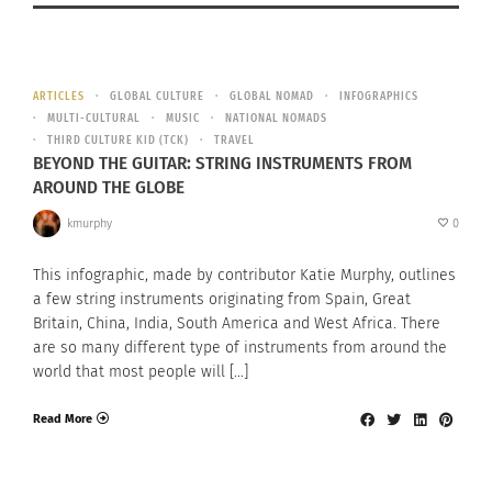
ARTICLES
GLOBAL CULTURE
GLOBAL NOMAD
INFOGRAPHICS
MULTI-CULTURAL
MUSIC
NATIONAL NOMADS
THIRD CULTURE KID (TCK)
TRAVEL
BEYOND THE GUITAR: STRING INSTRUMENTS FROM
AROUND THE GLOBE
kmurphy
0
This infographic, made by contributor Katie Murphy, outlines
a few string instruments originating from Spain, Great
Britain, China, India, South America and West Africa. There
are so many different type of instruments from around the
world that most people will […]
Read More