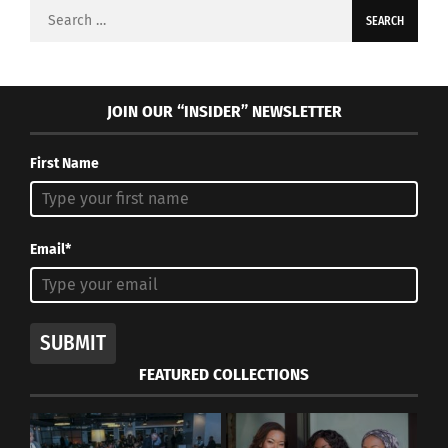
Search
for:
JOIN OUR “INSIDER” NEWSLETTER
First Name
Email*
SUBMIT
FEATURED COLLECTIONS