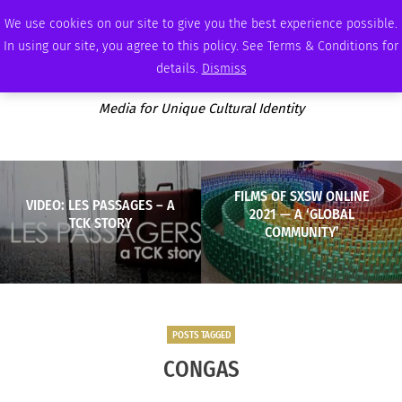
SATURDAY, AUGUST 8 2026
AMBASSADOR
PODCAST
MEMBERSHIP
ADVERTISE
We use cookies on our site to give you the best experience possible.
In using our site, you agree to this policy. See Terms & Conditions for
details.
Dismiss
Media for Unique Cultural Identity
FILMS OF SXSW ONLINE
VIDEO: LES PASSAGES – A
2021 — A ‘GLOBAL
TCK STORY
COMMUNITY’
POSTS TAGGED
CONGAS