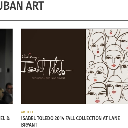
UBAN ART
ARTICLES
EL &
ISABEL TOLEDO 2014 FALL COLLECTION AT LANE
BRYANT