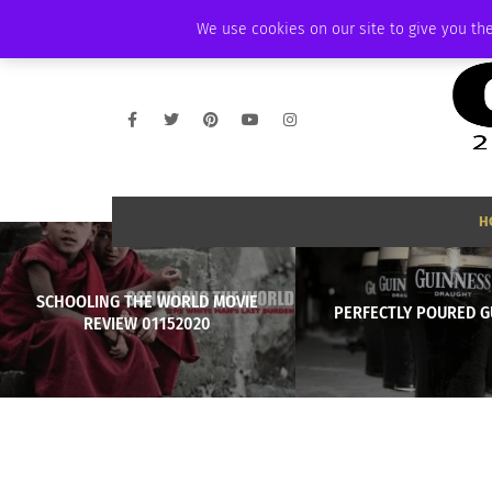
SATURDAY, AUGUST 8 2026
AMBASSADOR
PODCAST
MEMBERSHIP
We use cookies on our site to give you the
H
SCHOOLING THE WORLD MOVIE
PERFECTLY POURED G
REVIEW 01152020