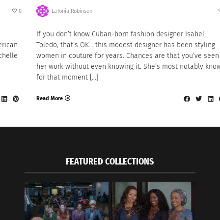
0
LaTonia Robinson
If you don’t know Cuban-born fashion designer Isabel
erican
Toledo, that’s OK… this modest designer has been styling
chelle
women in couture for years. Chances are that you’ve seen
her work without even knowing it. She’s most notably kno
for that moment […]
Read More
FEATURED COLLECTIONS