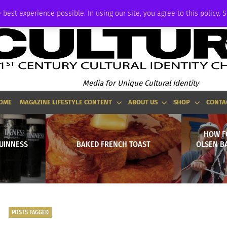
ADVERTISE
 best experience possible. In using our site, you agree to this policy. 
Media for Unique Cultural Identity
OME
MAGAZINE LIFESTYLE CONTENT
ABOUT US
SHOP
CONTA
HOW F
UINNESS
BAKED FRENCH TOAST
OLSEN BA
POSTS TAGGED