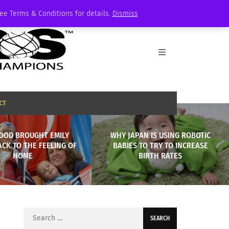
See Terms & Conditions for details.
Dismiss
CT
OOD BROUGHT EMILY
WHY JAPAN IS USING ROBOTIC
CK TO THE FEELING OF
BABIES TO TRY TO INCREASE
HOME
BIRTH RATES
Search
for: