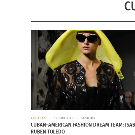
C
ARTICLES
CELEBRITIES
FASHION
CUBAN-AMERICAN FASHION DREAM TEAM: ISAB
RUBEN TOLEDO