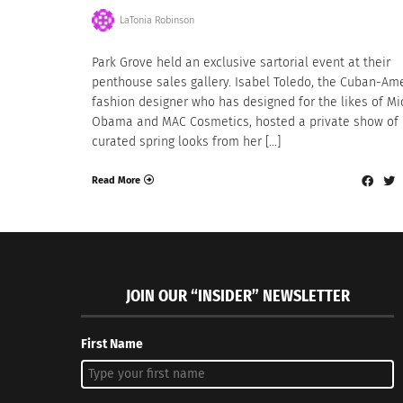
LaTonia Robinson
Park Grove held an exclusive sartorial event at their
penthouse sales gallery. Isabel Toledo, the Cuban-Am
fashion designer who has designed for the likes of Mi
Obama and MAC Cosmetics, hosted a private show of
curated spring looks from her […]
Read More
JOIN OUR “INSIDER” NEWSLETTER
First Name