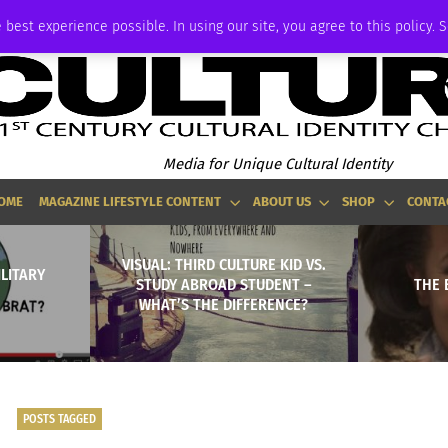
ADVERTISE
 best experience possible. In using our site, you agree to this policy. 
Media for Unique Cultural Identity
OME
MAGAZINE LIFESTYLE CONTENT
ABOUT US
SHOP
CONTA
VISUAL: THIRD CULTURE KID VS.
ILITARY
STUDY ABROAD STUDENT –
THE 
WHAT’S THE DIFFERENCE?
POSTS TAGGED