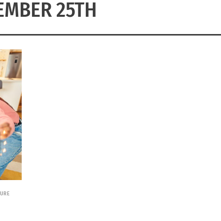
EMBER 25TH
TURE