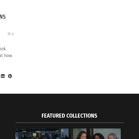
ONS
0
look
 at how
FEATURED COLLECTIONS