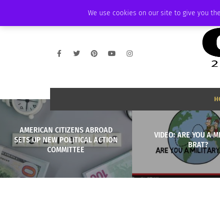
FRIDAY, AUGUST 7 2026
AMBASSADOR
PODCAST
MEMBERSHIP
We use cookies on our site to give you the
H
AMERICAN CITIZENS ABROAD
VIDEO: ARE YOU A M
SETS UP NEW POLITICAL ACTION
BRAT?
COMMITTEE