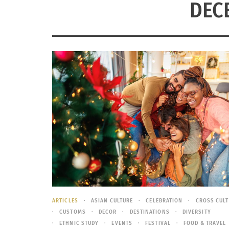
DEC
ARTICLES
ASIAN CULTURE
CELEBRATION
CROSS CUL
CUSTOMS
DECOR
DESTINATIONS
DIVERSITY
ETHNIC STUDY
EVENTS
FESTIVAL
FOOD & TRAVEL