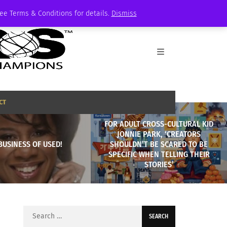
See Terms & Conditions for details.
Dismiss
CT
FOR ADULT CROSS-CULTURAL KID
JONNIE PARK, ‘CREATORS
BUSINESS OF USED!
SHOULDN’T BE SCARED TO BE
SPECIFIC WHEN TELLING THEIR
STORIES’
Search
for: