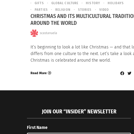
GIFTS
GLOBAL CULTURE
HISTORY
HOLIDAYS
PARTIES
RELIGION
STORIES
VIDEO
CHRISTMAS AND ITS MULTICULTURAL TRADITI
AROUND THE WORLD
scastanuela
It’s beginning to look a lot like Christmas — and that 
differs from one culture to the next. Let’s take a look
Christmas is celebrated around the world.
Read More
JOIN OUR “INSIDER” NEWSLETTER
First Name