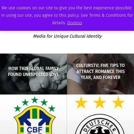
SATURDAY, AUGUST 8 2026
AMBASSADOR
PODCAST
MEMBERSHIP
ADVERTISE
We use cookies on our site to give you the best experience possible.
In using our site, you agree to this policy. See Terms & Conditions for
details.
Dismiss
Media for Unique Cultural Identity
CULTURSTV: FIVE TIPS TO
HOW THIS GLOBAL FAMILY
ATTRACT ROMANCE THIS
FOUND UNEXPECTED LOVE
YEAR, AND FOREVER