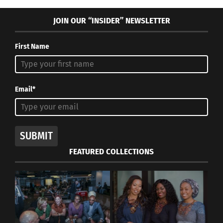
JOIN OUR “INSIDER” NEWSLETTER
First Name
Email*
SUBMIT
FEATURED COLLECTIONS