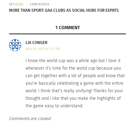
ARTICLES
EXPATRIATES
MORE THAN SPORT: GAA CLUBS AS SOCIAL HUBS FOR EXPATS
1 COMMENT
WORLD CUP FEVER. Are
You Ready?
LIA CONGER
December 12, 2022
April 29, 2015 at 4:15 PM
In "Articles"
I know the world cup was a while ago but I love it
whenever it’s time for the world cup because you
can get together with a lot of people and know that
you’re basically celebrating a game with the entire
world. I think that’s really unifying! Thanks for your
thought and I like that you make the highlights of
the game easy to understand.
Comments are closed.