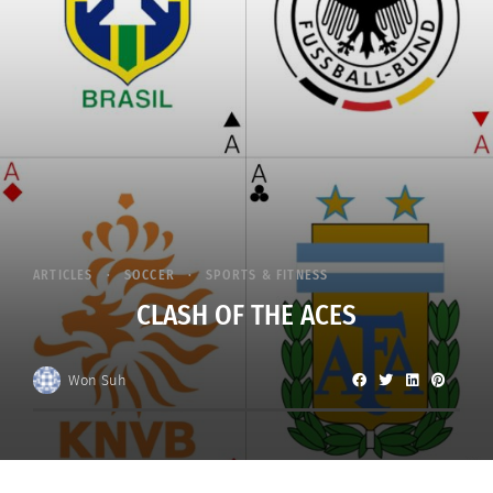
ARTICLES
SOCCER
SPORTS & FITNESS
CLASH OF THE ACES
Won Suh