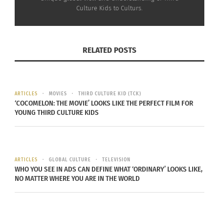
to head to lift the World Cup and to take the title
Culture Kids to Culturs.
as the World Cup champions. Will it be the Europe
vs. Europe, South America vs. South America, or
will it be Europe vs. South America?
RELATED POSTS
ARTICLES
MOVIES
THIRD CULTURE KID (TCK)
‘COCOMELON: THE MOVIE’ LOOKS LIKE THE PERFECT FILM FOR
RELATED
YOUNG THIRD CULTURE KIDS
ARTICLES
GLOBAL CULTURE
TELEVISION
FIFA World Cup: Team vs.
The Countdown Begins: A
WHO YOU SEE IN ADS CAN DEFINE WHAT ‘ORDINARY’ LOOKS LIKE,
One-man team
Sneak Peek into the
NO MATTER WHERE YOU ARE IN THE WORLD
July 13, 2014
Exciting Women’s World
In "Articles"
Cup 2027
May 27, 2024
In "Articles"