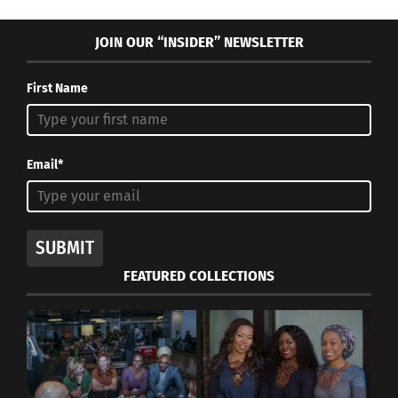
JOIN OUR “INSIDER” NEWSLETTER
First Name
Email*
SUBMIT
FEATURED COLLECTIONS