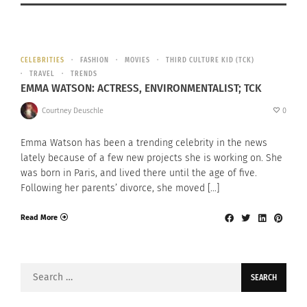
CELEBRITIES
FASHION
MOVIES
THIRD CULTURE KID (TCK)
TRAVEL
TRENDS
EMMA WATSON: ACTRESS, ENVIRONMENTALIST; TCK
Courtney Deuschle
0
Emma Watson has been a trending celebrity in the news
lately because of a few new projects she is working on. She
was born in Paris, and lived there until the age of five.
Following her parents’ divorce, she moved […]
Read More
Search
for: