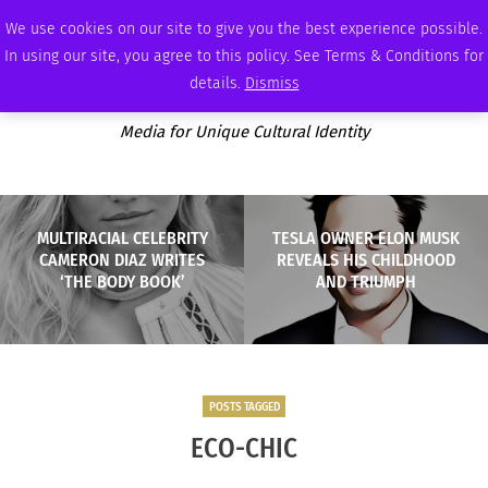
FRIDAY, AUGUST 7 2026
AMBASSADOR
PODCAST
MEMBERSHIP
ADVERTISE
We use cookies on our site to give you the best experience possible.
In using our site, you agree to this policy. See Terms & Conditions for
details.
Dismiss
Media for Unique Cultural Identity
MULTIRACIAL CELEBRITY
TESLA OWNER ELON MUSK
CAMERON DIAZ WRITES
REVEALS HIS CHILDHOOD
‘THE BODY BOOK’
AND TRIUMPH
POSTS TAGGED
ECO-CHIC