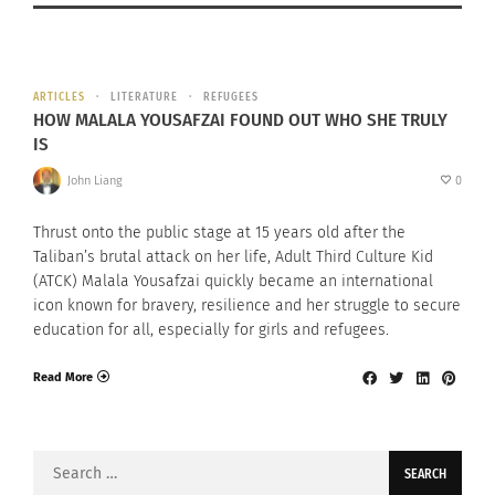
ARTICLES
LITERATURE
REFUGEES
HOW MALALA YOUSAFZAI FOUND OUT WHO SHE TRULY
IS
John Liang
0
Thrust onto the public stage at 15 years old after the
Taliban’s brutal attack on her life, Adult Third Culture Kid
(ATCK) Malala Yousafzai quickly became an international
icon known for bravery, resilience and her struggle to secure
education for all, especially for girls and refugees.
Read More
Search
for: