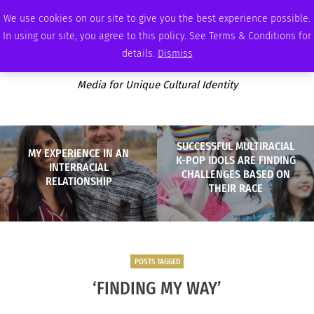
FRIDAY, AUGUST 7 2026
AMBASSADOR
PODCAST
MEMBERSHIP
ADVERTISE
We use cookies on our site to give you the best experience possible.
In using our site, you agree to this policy. See Terms & Conditions for
details.
Dismiss
Media for Unique Cultural Identity
SUCCESSFUL MULTIRACIAL
MY EXPERIENCE IN AN
K-POP IDOLS ARE FINDING
INTERRACIAL
CHALLENGES BASED ON
RELATIONSHIP
THEIR RACE
POSTS TAGGED
‘FINDING MY WAY’