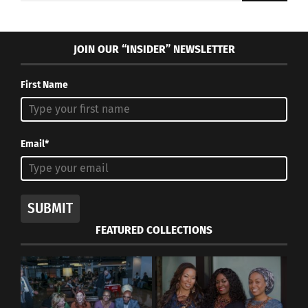
JOIN OUR “INSIDER” NEWSLETTER
First Name
Email*
SUBMIT
FEATURED COLLECTIONS