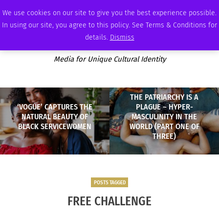
SATURDAY, AUGUST 8 2026
AMBASSADOR
PODCAST
MEMBERSHIP
ADVERTISE
We use cookies on our site to give you the best experience possible.
In using our site, you agree to this policy. See Terms & Conditions for
details.
Dismiss
Media for Unique Cultural Identity
THE PATRIARCHY IS A
‘VOGUE’ CAPTURES THE
PLAGUE – HYPER-
NATURAL BEAUTY OF
MASCULINITY IN THE
BLACK SERVICEWOMEN
WORLD (PART ONE OF
THREE)
POSTS TAGGED
FREE CHALLENGE