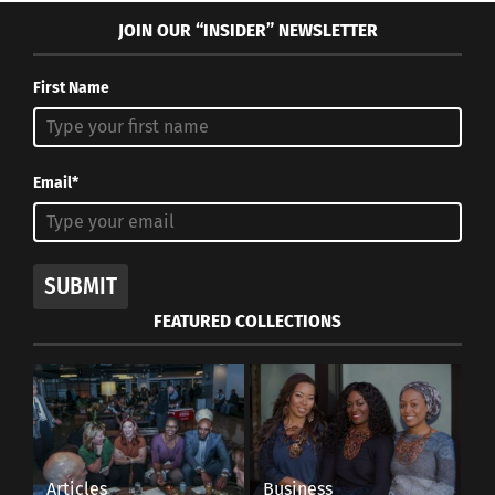
JOIN OUR “INSIDER” NEWSLETTER
First Name
Email*
SUBMIT
FEATURED COLLECTIONS
Articles
Business