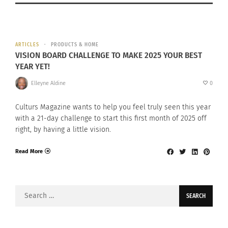
ARTICLES
PRODUCTS & HOME
VISION BOARD CHALLENGE TO MAKE 2025 YOUR BEST
YEAR YET!
Elleyne Aldine
0
Culturs Magazine wants to help you feel truly seen this year
with a 21-day challenge to start this first month of 2025 off
right, by having a little vision.
Read More
Search
for: