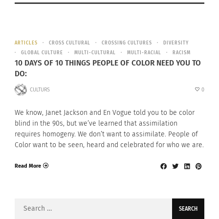
ARTICLES
CROSS CULTURAL
CROSSING CULTURES
DIVERSITY
GLOBAL CULTURE
MULTI-CULTURAL
MULTI-RACIAL
RACISM
10 DAYS OF 10 THINGS PEOPLE OF COLOR NEED YOU TO
DO:
CULTURS
0
We know, Janet Jackson and En Vogue told you to be color
blind in the 90s, but we’ve learned that assimilation
requires homogeny. We don’t want to assimilate. People of
Color want to be seen, heard and celebrated for who we are.
Read More
Search
for: