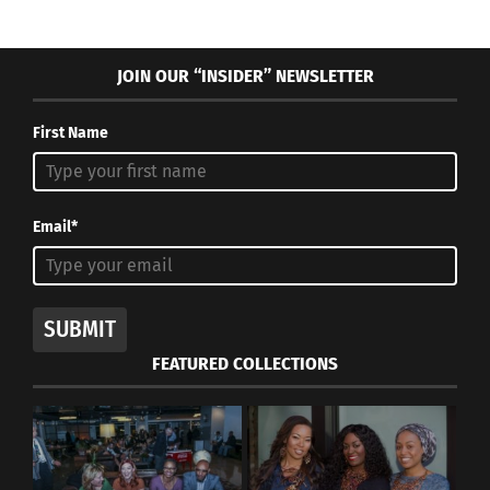
JOIN OUR “INSIDER” NEWSLETTER
First Name
Email*
SUBMIT
FEATURED COLLECTIONS