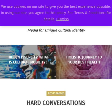
SUNDAY, AUGUST 9 2026
AMBASSADOR
PODCAST
MEMBERSHIP
ADVERTISE
We use cookies on our site to give you the best experience possible.
In using our site, you agree to this policy. See Terms & Conditions for
details.
Dismiss
Media for Unique Cultural Identity
HIDDEN DIVERSITY: WHAT
HOLISTIC JOURNEY TO
IS CULTURAL MOBILITY?
YOUR BEST HEALTH
POSTS TAGGED
HARD CONVERSATIONS