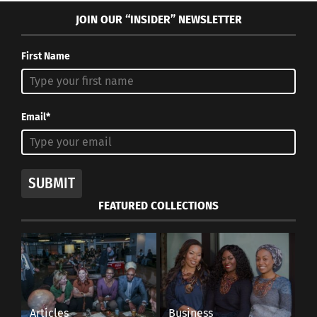
JOIN OUR “INSIDER” NEWSLETTER
First Name
Email*
SUBMIT
FEATURED COLLECTIONS
Articles
Business