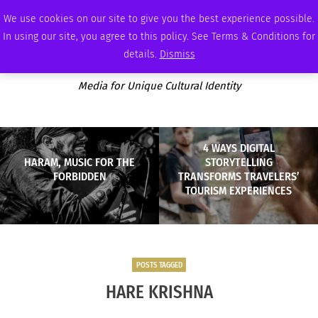
FRIDAY, AUGUST 7 2026
AMBASSADOR
PODCAST
MEMBERSHIP
ADVERTISE
We use cookies on our site to give you the best experience possible.
In using our site, you agree to this policy. See Terms & Conditions for
details.
Dismiss
Media for Unique Cultural Identity
4 WAYS DIGITAL
HARAM, MUSIC FOR THE
STORYTELLING
FORBIDDEN
TRANSFORMS TRAVELERS’
TOURISM EXPERIENCES
POSTS TAGGED
HARE KRISHNA