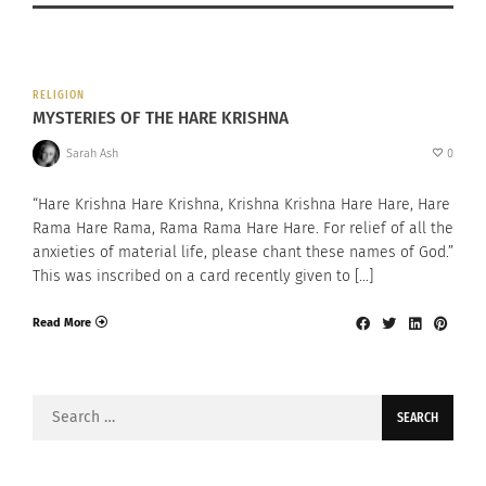
RELIGION
MYSTERIES OF THE HARE KRISHNA
Sarah Ash
0
“Hare Krishna Hare Krishna, Krishna Krishna Hare Hare, Hare
Rama Hare Rama, Rama Rama Hare Hare. For relief of all the
anxieties of material life, please chant these names of God.”
This was inscribed on a card recently given to […]
Read More
Search
for: