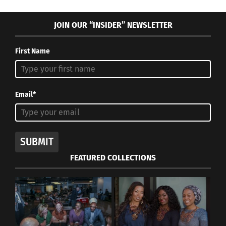
JOIN OUR “INSIDER” NEWSLETTER
First Name
Email*
SUBMIT
FEATURED COLLECTIONS