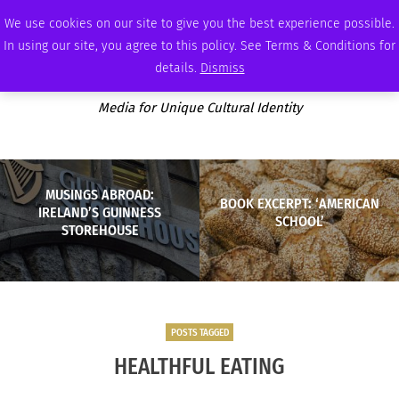
FRIDAY, AUGUST 7 2026
AMBASSADOR
PODCAST
MEMBERSHIP
ADVERTISE
We use cookies on our site to give you the best experience possible.
In using our site, you agree to this policy. See Terms & Conditions for
details.
Dismiss
Media for Unique Cultural Identity
MUSINGS ABROAD:
BOOK EXCERPT: ‘AMERICAN
IRELAND’S GUINNESS
SCHOOL’
STOREHOUSE
POSTS TAGGED
HEALTHFUL EATING