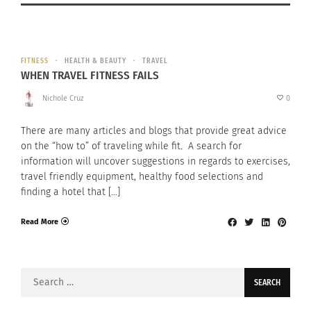
FITNESS
HEALTH & BEAUTY
TRAVEL
WHEN TRAVEL FITNESS FAILS
Nichole Cruz
0
There are many articles and blogs that provide great advice
on the “how to” of traveling while fit. A search for
information will uncover suggestions in regards to exercises,
travel friendly equipment, healthy food selections and
finding a hotel that […]
Read More
Search
for: