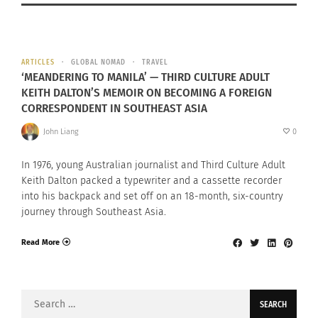
ARTICLES
GLOBAL NOMAD
TRAVEL
‘MEANDERING TO MANILA’ — THIRD CULTURE ADULT
KEITH DALTON’S MEMOIR ON BECOMING A FOREIGN
CORRESPONDENT IN SOUTHEAST ASIA
John Liang
0
In 1976, young Australian journalist and Third Culture Adult
Keith Dalton packed a typewriter and a cassette recorder
into his backpack and set off on an 18-month, six-country
journey through Southeast Asia.
Read More
Search
for: