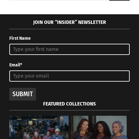
JOIN OUR “INSIDER” NEWSLETTER
First Name
Email*
SUBMIT
FEATURED COLLECTIONS