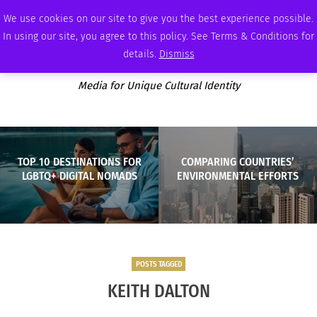
SUNDAY, AUGUST 9 2026
AMBASSADOR
PODCAST
MEMBERSHIP
ADVERTISE
We use cookies on our site to give you the best experience possible.
In using our site, you agree to this policy. See Terms & Conditions for
details.
Dismiss
Media for Unique Cultural Identity
TOP 10 DESTINATIONS FOR
COMPARING COUNTRIES’
LGBTQ+ DIGITAL NOMADS
ENVIRONMENTAL EFFORTS
POSTS TAGGED
KEITH DALTON