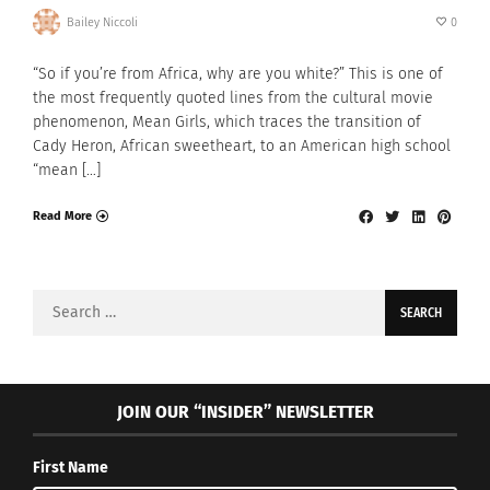
Bailey Niccoli
0
“So if you’re from Africa, why are you white?” This is one of
the most frequently quoted lines from the cultural movie
phenomenon, Mean Girls, which traces the transition of
Cady Heron, African sweetheart, to an American high school
“mean […]
Read More
Search
for:
JOIN OUR “INSIDER” NEWSLETTER
First Name