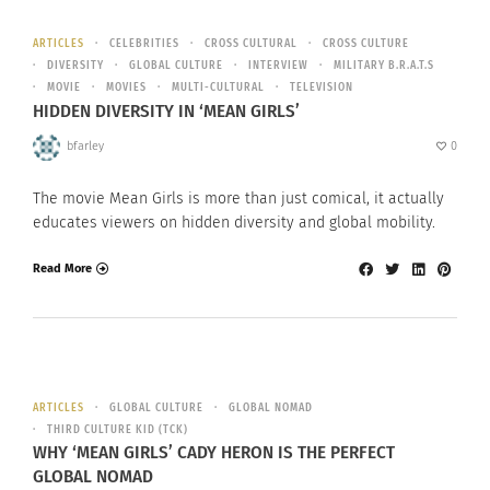
ARTICLES
CELEBRITIES
CROSS CULTURAL
CROSS CULTURE
DIVERSITY
GLOBAL CULTURE
INTERVIEW
MILITARY B.R.A.T.S
MOVIE
MOVIES
MULTI-CULTURAL
TELEVISION
HIDDEN DIVERSITY IN ‘MEAN GIRLS’
bfarley
0
The movie Mean Girls is more than just comical, it actually
educates viewers on hidden diversity and global mobility.
Read More
ARTICLES
GLOBAL CULTURE
GLOBAL NOMAD
THIRD CULTURE KID (TCK)
WHY ‘MEAN GIRLS’ CADY HERON IS THE PERFECT
GLOBAL NOMAD