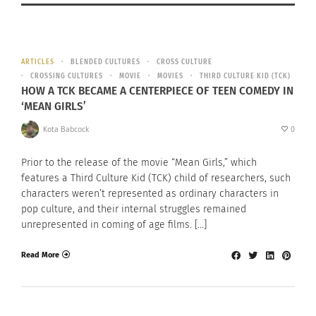
ARTICLES
BLENDED CULTURES
CROSS CULTURE
CROSSING CULTURES
MOVIE
MOVIES
THIRD CULTURE KID (TCK)
HOW A TCK BECAME A CENTERPIECE OF TEEN COMEDY IN
‘MEAN GIRLS’
Kota Babcock
0
Prior to the release of the movie “Mean Girls,” which
features a Third Culture Kid (TCK) child of researchers, such
characters weren’t represented as ordinary characters in
pop culture, and their internal struggles remained
unrepresented in coming of age films. […]
Read More