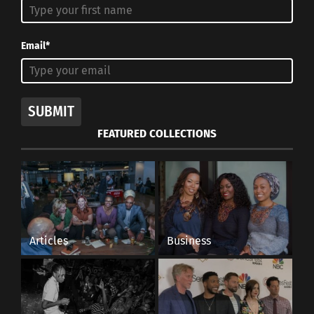
Email*
SUBMIT
FEATURED COLLECTIONS
Articles
Business