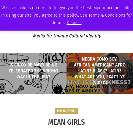
THURSDAY, AUGUST 6 2026
AMBASSADOR
PODCAST
MEMBERSHIP
ADVERTISE
We use cookies on our site to give you the best experience possible.
In using our site, you agree to this policy. See Terms & Conditions for
details.
Dismiss
Media for Unique Cultural Identity
NEGRA COMO SOY:
IS CINCO DE MAYO BEING
AFRICAN AMERICAN? AFRO
CELEBRATED THE WRONG
LATIN? BLACK? LATIN?
WAY IN THE USA?
WHAT ARE YOU, EXACTLY?
(VIDEO)
POSTS TAGGED
MEAN GIRLS