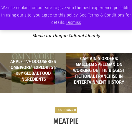
SATURDAY, AUGUST 8 2026
AMBASSADOR
PODCAST
MEMBERSHIP
ADVERTISE
We use cookies on our site to give you the best experience possible.
In using our site, you agree to this policy. See Terms & Conditions for
details.
Dismiss
Media for Unique Cultural Identity
CAPTAIN’S ORDERS:
APPLE TV+ DOCUSERIES
MALCOLM SPELLMAN ON
‘OMNIVORE’ EXPLORES 8
WORKING ON THE BIGGEST
KEY GLOBAL FOOD
FICTIONAL FRANCHISE IN
INGREDIENTS
ENTERTAINMENT HISTORY
POSTS TAGGED
MEATPIE