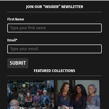
JOIN OUR “INSIDER” NEWSLETTER
First Name
Email*
SUBMIT
FEATURED COLLECTIONS
Articles
Business