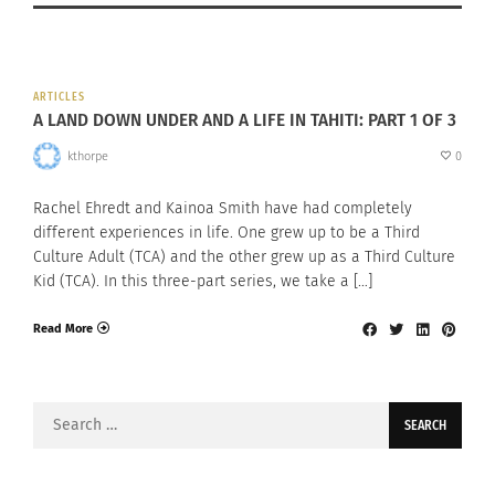
ARTICLES
A LAND DOWN UNDER AND A LIFE IN TAHITI: PART 1 OF 3
kthorpe
0
Rachel Ehredt and Kainoa Smith have had completely
different experiences in life. One grew up to be a Third
Culture Adult (TCA) and the other grew up as a Third Culture
Kid (TCA). In this three-part series, we take a […]
Read More
Search
for: