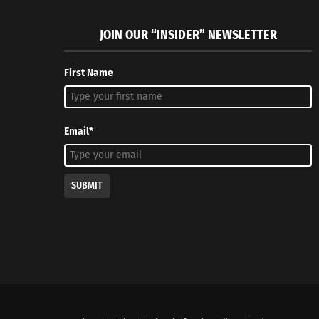
JOIN OUR “INSIDER” NEWSLETTER
First Name
Email*
SUBMIT