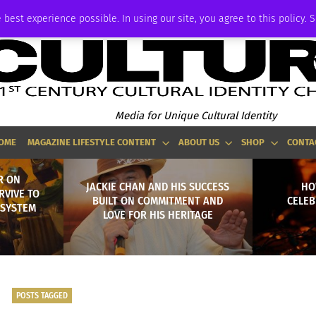
P
ADVERTISE
 best experience possible. In using our site, you agree to this policy. 
Media for Unique Cultural Identity
OME
MAGAZINE LIFESTYLE CONTENT
ABOUT US
SHOP
CONTA
R ON
JACKIE CHAN AND HIS SUCCESS
HO
RVIVE TO
BUILT ON COMMITMENT AND
CELEB
 SYSTEM
LOVE FOR HIS HERITAGE
POSTS TAGGED