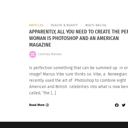
ARTICLES
HEALTH & BEAUTY
MULTI-RACIAL
APPARENTLY, ALL YOU NEED TO CREATE THE PE
WOMAN IS PHOTOSHOP AND AN AMERICAN
MAGAZINE
Courtney Noonan
Is perfection something that can be summed up in o
image? Marius Vibe sure thinks so. Vibe, a Norwegian a
recently used the art of Photoshop to combine eight
American and British celebrities into what is now bei
called, “the […]
Read More