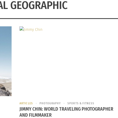
AL GEOGRAPHIC
ARTICLES
PHOTOGRAPHY
SPORTS & FITNESS
JIMMY CHIN: WORLD TRAVELING PHOTOGRAPHER
AND FILMMAKER