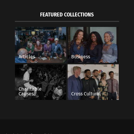
FEATURED COLLECTIONS
Articles
Business
Charitable
Causes
Cross Cultural