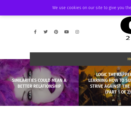
WEDNESDAY, AUGUST 5 2026
AMBASSADOR
PODCAST
MEMBERSHI
We use cookies on our site to give you the
H
LOGIC THE RAPPE
SIMILARITIES COULD MEAN A
LEARNING HOW TO SU
BETTER RELATIONSHIP
STRIVE AGAINST THE
(PART 1 OF 2)