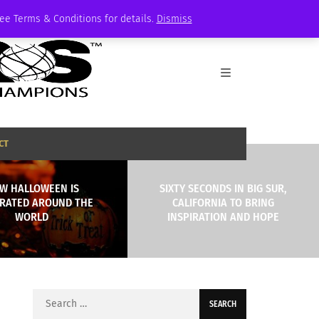
See Terms & Conditions for details.
Dismiss
CT
W HALLOWEEN IS
SIXTY SECONDS IN BIG SUR,
RATED AROUND THE
CALIFORNIA TO BRING
WORLD
INSPIRATION AND HOPE
Search
for: