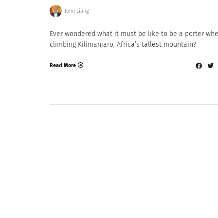
John Liang
Ever wondered what it must be like to be a porter wh
climbing Kilimanjaro, Africa’s tallest mountain?
Read More