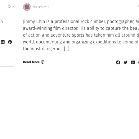
0
Npiccolotti
en
Jimmy Chin is a professional rock climber, photographer, 
award-winning film director. His ability to capture the bea
of action and adventure sports has taken him all around t
world, documenting and organizing expeditions to some of
the most dangerous […]
Read More