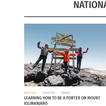
NATION
ARTICLES
LIFESTYLE
TRAVEL
LEARNING HOW TO BE A PORTER ON MOUNT
KILIMANJARO