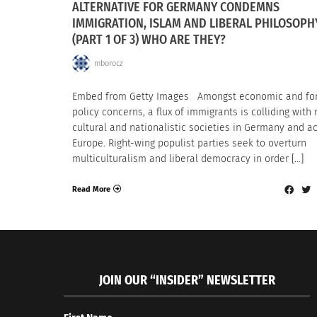
ALTERNATIVE FOR GERMANY CONDEMNS
IMMIGRATION, ISLAM AND LIBERAL PHILOSOPH
(PART 1 OF 3) WHO ARE THEY?
mborocz
Embed from Getty Images Amongst economic and fo
policy concerns, a flux of immigrants is colliding with r
cultural and nationalistic societies in Germany and a
Europe. Right-wing populist parties seek to overturn
multiculturalism and liberal democracy in order […]
Read More
JOIN OUR “INSIDER” NEWSLETTER