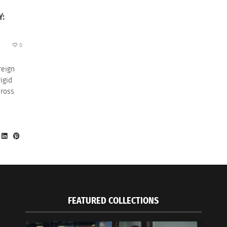
Y:
0
reign
igid
cross
FEATURED COLLECTIONS