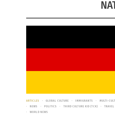
NA
ARTICLES
GLOBAL CULTURE
IMMIGRANTS
MULTI-CUL
NEWS
POLITICS
THIRD CULTURE KID (TCK)
TRAVEL
WORLD NEWS