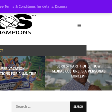
See Terms & Conditions for details.
Dismiss
CT
SERIES- PART 1 OF 3 : HOW
MER VACATION —
GLOBAL CULTURE IS A PERSONAL
TIONS FOR A U.S. TRIP
CONCEPT
Search
for: