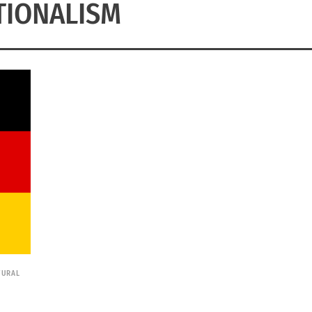
TIONALISM
TURAL