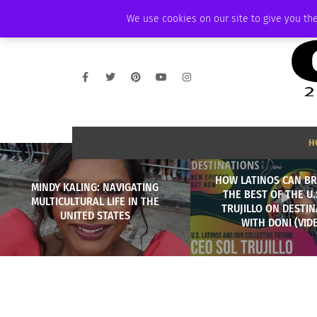
SATURDAY, AUGUST 8 2026
AMBASSADOR
PODCAST
MEMBERSHIP
We use cookies on our site to give you the
H
HOW LATINOS CAN BR
MINDY KALING: NAVIGATING
THE BEST OF THE U.
MULTICULTURAL LIFE IN THE
TRUJILLO ON DESTI
UNITED STATES
WITH DONI (VID