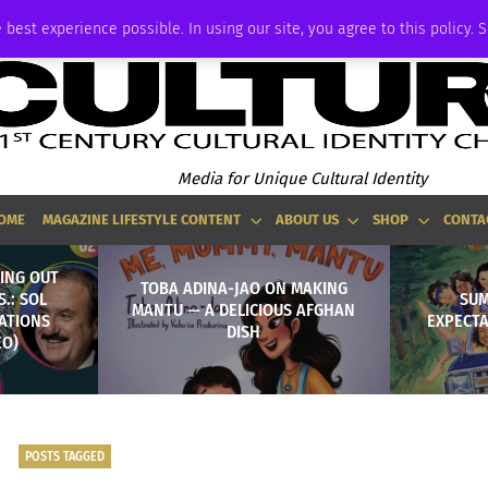
ADVERTISE
 best experience possible. In using our site, you agree to this policy. 
Media for Unique Cultural Identity
OME
MAGAZINE LIFESTYLE CONTENT
ABOUT US
SHOP
CONTA
ING OUT
TOBA ADINA-JAO ON MAKING
S.: SOL
SUM
MANTU — A DELICIOUS AFGHAN
NATIONS
EXPECTA
DISH
EO)
POSTS TAGGED