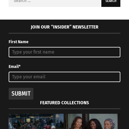
for:
JOIN OUR “INSIDER” NEWSLETTER
First Name
Email*
SUBMIT
FEATURED COLLECTIONS