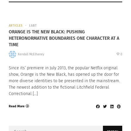
ARTICLES
LGBT
ORANGE IS THE NEW BLACK: PUSHING
HETERONORMATIVE BOUNDARIES ONE CHARACTER AT A
TIME
Kendall McElhaney
0
Since its’ premiere in July 2013, the popular Netflix original
show, Orange is the New Black, has opened up the door for
more diverse identities to be presented in the mainstream.
The newest addition to the fictional Litchfield Federal
Correctional […]
Read More
Search