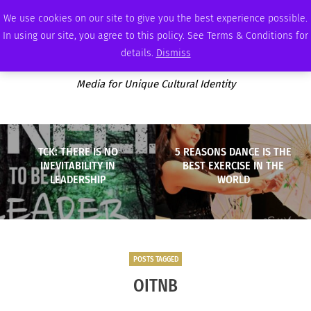
SATURDAY, AUGUST 8 2026
AMBASSADOR
PODCAST
MEMBERSHIP
ADVERTISE
We use cookies on our site to give you the best experience possible.
In using our site, you agree to this policy. See Terms & Conditions for
details.
Dismiss
Media for Unique Cultural Identity
TCK: THERE IS NO
5 REASONS DANCE IS THE
INEVITABILITY IN
BEST EXERCISE IN THE
LEADERSHIP
WORLD
POSTS TAGGED
OITNB