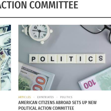
ACTION COMMITTEE
ARTICLES
EXPATRIATES
POLITICS
AMERICAN CITIZENS ABROAD SETS UP NEW
POLITICAL ACTION COMMITTEE