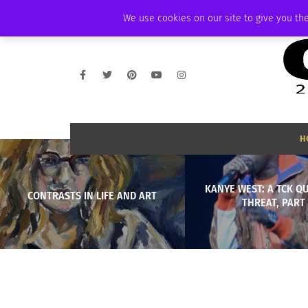
THURSDAY, AUGUST 6 2026
AMBASSADOR
PODCAST
MEMBERSHIP
We use cookies on our site to give you the
H
KANYE WEST: A TCK Q
CONTRASTS IN LIFE AND ART
THREAT, PART 