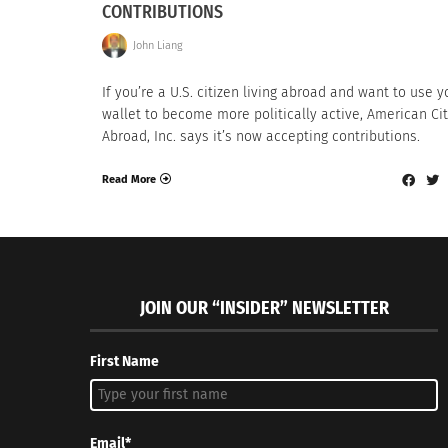
CONTRIBUTIONS
John Liang
If you’re a U.S. citizen living abroad and want to use y
wallet to become more politically active, American Ci
Abroad, Inc. says it’s now accepting contributions.
Read More
JOIN OUR “INSIDER” NEWSLETTER
First Name
Email*