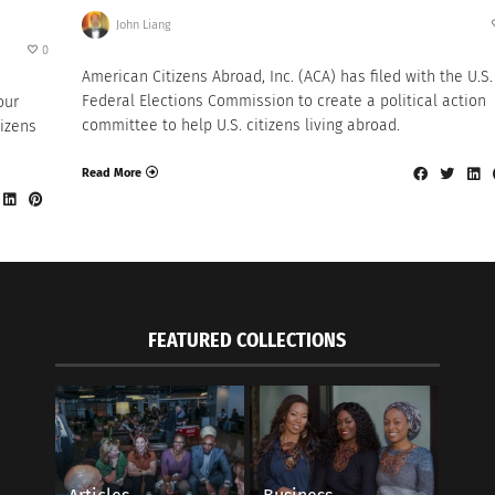
John Liang
0
American Citizens Abroad, Inc. (ACA) has filed with the U.S.
Federal Elections Commission to create a political action
our
committee to help U.S. citizens living abroad.
tizens
Read More
FEATURED COLLECTIONS