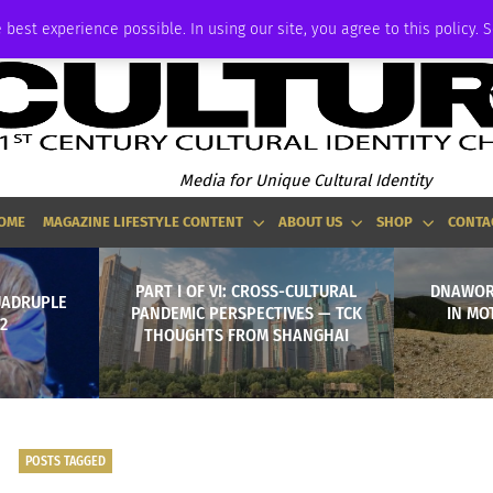
ADVERTISE
 best experience possible. In using our site, you agree to this policy. 
Media for Unique Cultural Identity
OME
MAGAZINE LIFESTYLE CONTENT
ABOUT US
SHOP
CONTA
PART I OF VI: CROSS-CULTURAL
DNAWOR
UADRUPLE
PANDEMIC PERSPECTIVES — TCK
IN MO
2
THOUGHTS FROM SHANGHAI
POSTS TAGGED