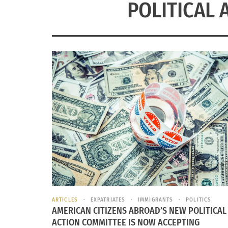
POLITICAL 
ARTICLES
EXPATRIATES
IMMIGRANTS
POLITICS
AMERICAN CITIZENS ABROAD’S NEW POLITICAL
ACTION COMMITTEE IS NOW ACCEPTING