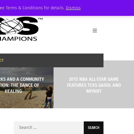
See Terms & Conditions for details.
Dismiss
CT
KS AND A COMMUNITY
2015 NBA ALL-STAR GAME
TION: THE DANCE OF
FEATURES TCKS GASOL AND
HEALING
BRYANT
Search
for: