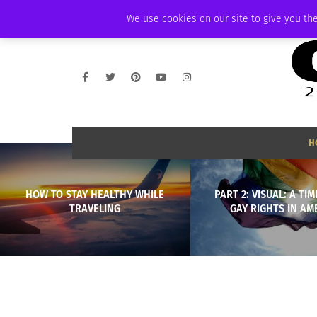
WEDNESDAY, AUGUST 5 2026
AMBASSADOR
PODCAST
MEMBERSHI
We use cookies on our site to give you the
H
HOW TO STAY HEALTHY WHILE
PART 2: VISUAL: A TIM
TRAVELING
GAY RIGHTS IN AM