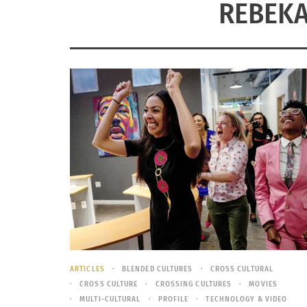
REBEK
ARTICLES
BLENDED CULTURES
CROSS CULTURAL
CROSS CULTURE
CROSSING CULTURES
MOVIES
MULTI-CULTURAL
PROFILE
TECHNOLOGY & VIDEO