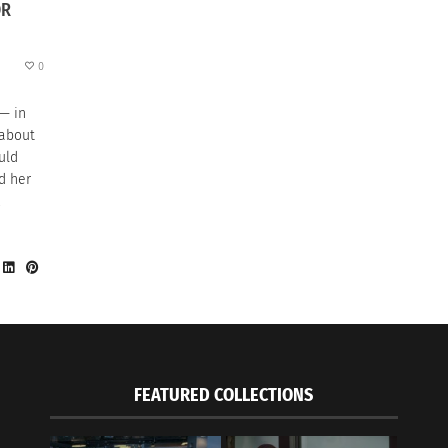
OR
0
 — in
 about
uld
d her
,
FEATURED COLLECTIONS