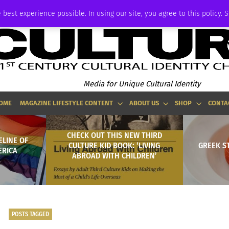
P
ADVERTISE
 best experience possible. In using our site, you agree to this policy. 
Media for Unique Cultural Identity
OME
MAGAZINE LIFESTYLE CONTENT
ABOUT US
SHOP
CONTA
CHECK OUT THIS NEW THIRD
ELINE OF
CULTURE KID BOOK: ‘LIVING
GREEK S
ERICA
ABROAD WITH CHILDREN’
POSTS TAGGED