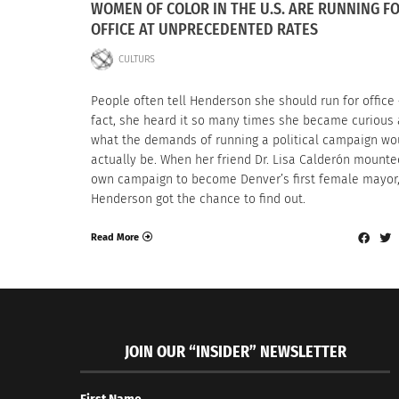
WOMEN OF COLOR IN THE U.S. ARE RUNNING F
OFFICE AT UNPRECEDENTED RATES
CULTURS
People often tell Henderson she should run for office
fact, she heard it so many times she became curious
what the demands of running a political campaign wo
actually be. When her friend Dr. Lisa Calderón mounte
own campaign to become Denver’s first female mayor
Henderson got the chance to find out.
Read More
JOIN OUR “INSIDER” NEWSLETTER