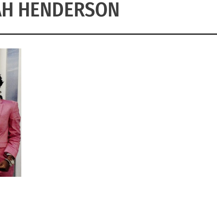
AH HENDERSON