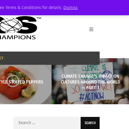
See Terms & Conditions for details.
Dismiss
CT
CLIMATE CHANGE’S IMPACT ON
TYLE STUFFED PEPPERS
CULTURES AROUND THE WORLD
— PART 3
Search
for: