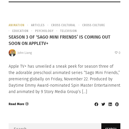
ANIMATION
ARTICLES
CROSS CULTURAL
CROSS CULTURE
EDUCATION
PSYCHOLOGY
TELEVISION
SEASON 3 OF ‘SAGO MINI FRIENDS’ IS COMING OUT
SOON ON APPLETV+
John Liang
0
Apple TV+ has unveiled a sneak peek for season three of
the adorable preschool animated series “Sago Mini Friends,”
premiering globally on Friday, November 22. Produced by
Daytime Emmy Award-nominated Spin Master Entertainment
and animated by 9 Story Media Group’s […]
Read More
Search