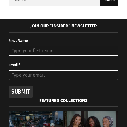
for:
JOIN OUR “INSIDER” NEWSLETTER
First Name
Email*
SUBMIT
FEATURED COLLECTIONS