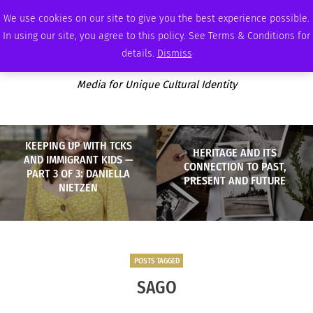
THURSDAY, AUGUST 6 2026
AMBASSADOR
PODCAST
MEMBERSHIP
ADVERTISE
We use cookies on our site to give you the best experience possible.
In using our site, you agree to this policy. See Terms & Conditions for
details.
Dismiss
Media for Unique Cultural Identity
KEEPING UP WITH TCKS
HERITAGE AND ITS
AND IMMIGRANT KIDS —
CONNECTION TO PAST,
PART 3 OF 3: DANIELLA
PRESENT AND FUTURE
NIETZEN
POSTS TAGGED
SAGO