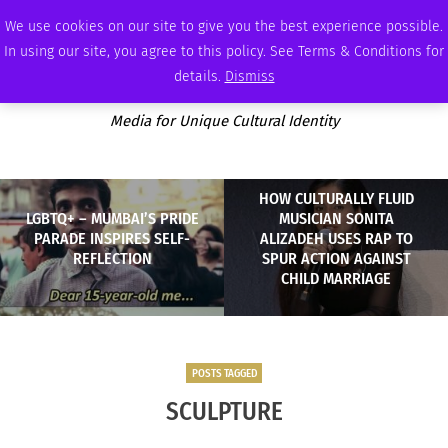
FRIDAY, AUGUST 7 2026
AMBASSADOR
PODCAST
MEMBERSHIP
ADVERTISE
We use cookies on our site to give you the best experience possible.
In using our site, you agree to this policy. See Terms & Conditions for
details.
Dismiss
Media for Unique Cultural Identity
HOW CULTURALLY FLUID
LGBTQ+ – MUMBAI’S PRIDE
MUSICIAN SONITA
PARADE INSPIRES SELF-
ALIZADEH USES RAP TO
REFLECTION
SPUR ACTION AGAINST
CHILD MARRIAGE
POSTS TAGGED
SCULPTURE