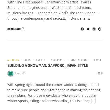
With “The First Supper,” Bahamian-born artist Tavares
Strachan reimagines one of Western art’s most iconic
religious images — Leonardo da Vinci’s The Last Supper —
through a contemporary and radically inclusive lens.
Read More
ARTICLES
ARTS
EVENTS
SCULPTURE
SIGHTSEEING
TRAVEL
BUILDING A SNOWMAN: SAPPORO, JAPAN STYLE
lnorris26
0
With spring right around the corner, winter is doing its best
to make sure people don’t get ahead in making their spring
break plans. For those individuals who enjoy the popular
winter sports, skiing and snowboarding, this is a long […]