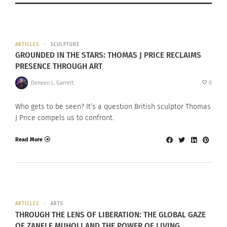
ARTICLES
SCULPTURE
GROUNDED IN THE STARS: THOMAS J PRICE RECLAIMS
PRESENCE THROUGH ART
Deneen L. Garrett
0
Who gets to be seen? It’s a question British sculptor Thomas
J Price compels us to confront.
Read More
ARTICLES
ARTS
THROUGH THE LENS OF LIBERATION: THE GLOBAL GAZE
OF ZANELE MUHOLI AND THE POWER OF LIVING