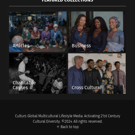
Articles
Business
Charitable
Causes
Cross Cultural
Culturs Global Multicultural Lifestyle Media. Activating 21st Century
Cultural Diversity. ©2024. All rights reserved.
↑ Back to top