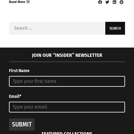
Read More
Search
for:
JOIN OUR “INSIDER” NEWSLETTER
First Name
Email*
SUBMIT
FEATURED COLLECTIONS