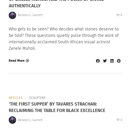
AUTHENTICALLY
Deneen L. Garrett
0
Who gets to be seen? Who decides what stories deserve to
be told? These questions quietly pulse through the work of
internationally acclaimed South African visual activist
Zanele Muholi.
Read More
ARTICLES
SCULPTURE
‘THE FIRST SUPPER’ BY TAVARES STRACHAN:
RECLAIMING THE TABLE FOR BLACK EXCELLENCE
Deneen L. Garrett
0