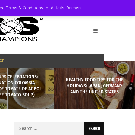
See Terms & Conditions for details.
Dismiss
CT
URS CELEBRATIONS:
HEALTHY FOOD TIPS FOR THE
NATION COLOMBIA —
HOLIDAYS: JAPAN, GERMANY
DE TOMATE DE ARBOL
AND THE UNITED STATES
EE TOMATO SOUP)
Search
for: