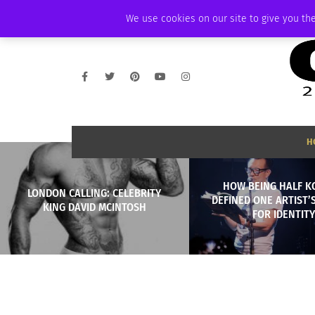
FRIDAY, AUGUST 7 2026
AMBASSADOR
PODCAST
MEMBERSHIP
We use cookies on our site to give you the
H
HOW BEING HALF 
LONDON CALLING: CELEBRITY
DEFINED ONE ARTIST’
KING DAVID MCINTOSH
FOR IDENTITY