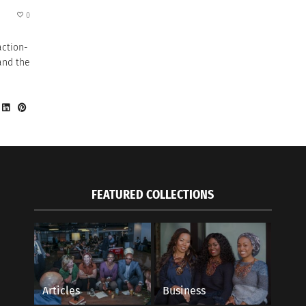
0
action-
and the
FEATURED COLLECTIONS
Articles
Business