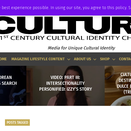
ADVERTISE
 best experience possible. In using our site, you agree to this policy. 
Media for Unique Cultural Identity
OME
MAGAZINE LIFESTYLE CONTENT
ABOUT US
SHOP
CONTA
CULT
KOREAN
VIDEO: PART III:
DESTI
S SEARCH
INTERSECTIONALITY
DULCE 
PERSONIFIED: IZZY’S STORY
(TR
POSTS TAGGED