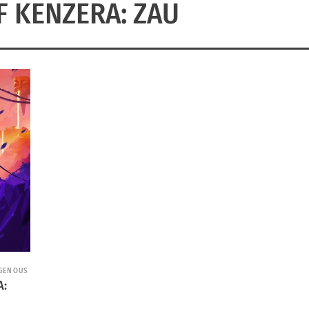
F KENZERA: ZAU
IGENOUS
A: