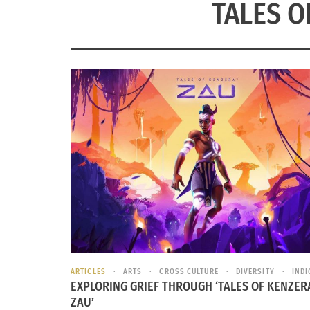
TALES O
ARTICLES
ARTS
CROSS CULTURE
DIVERSITY
IND
EXPLORING GRIEF THROUGH ‘TALES OF KENZER
ZAU’