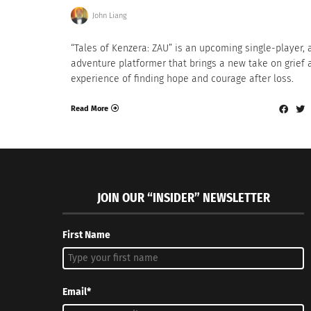
John Liang
“Tales of Kenzera: ZAU” is an upcoming single-player, 
adventure platformer that brings a new take on grief 
experience of finding hope and courage after loss.
Read More
JOIN OUR “INSIDER” NEWSLETTER
First Name
Email*