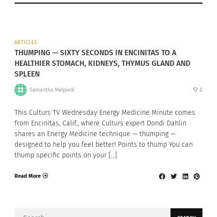
ARTICLES
THUMPING — SIXTY SECONDS IN ENCINITAS TO A
HEALTHIER STOMACH, KIDNEYS, THYMUS GLAND AND
SPLEEN
Samantha Malpiedi
0
This Culturs TV Wednesday Energy Medicine Minute comes
from Encinitas, Calif., where Culturs expert Dondi Dahlin
shares an Energy Medicine technique — thumping —
designed to help you feel better! Points to thump You can
thump specific points on your […]
Read More
Search