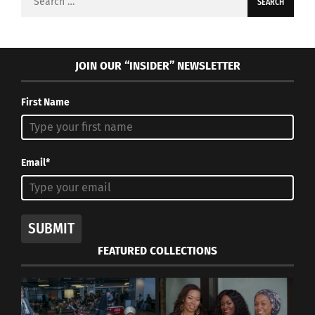
for:
JOIN OUR “INSIDER” NEWSLETTER
First Name
Email*
SUBMIT
FEATURED COLLECTIONS