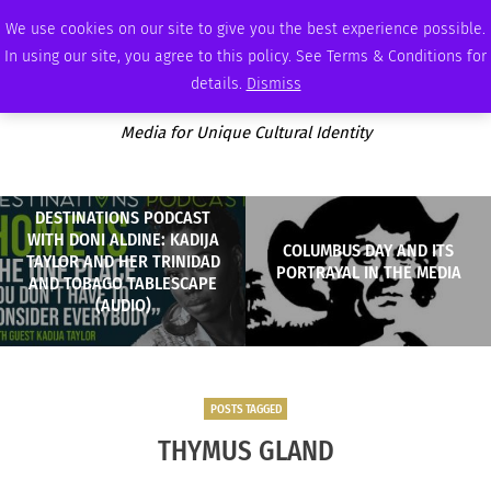
SATURDAY, AUGUST 8 2026
AMBASSADOR
PODCAST
MEMBERSHIP
ADVERTISE
We use cookies on our site to give you the best experience possible.
In using our site, you agree to this policy. See Terms & Conditions for
details.
Dismiss
Media for Unique Cultural Identity
DESTINATIONS PODCAST
WITH DONI ALDINE: KADIJA
COLUMBUS DAY AND ITS
TAYLOR AND HER TRINIDAD
PORTRAYAL IN THE MEDIA
AND TOBAGO TABLESCAPE
(AUDIO)
POSTS TAGGED
THYMUS GLAND