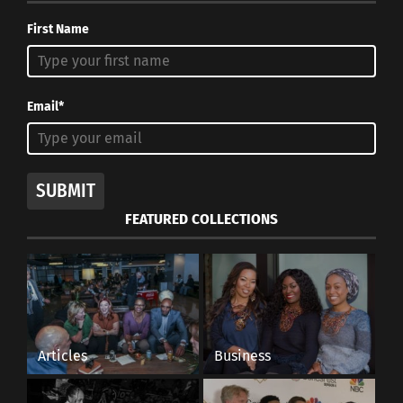
First Name
Email*
SUBMIT
FEATURED COLLECTIONS
Articles
Business