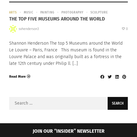
ARTS
MUSIC
PAINTING
PHOTOGRAPHY
SCULPTURE
THE TOP FIVE MUSEUMS AROUND THE WORLD
svhenderson3
0
Shannon Henderson The top 5 Museums around the World
Le Louvre – Paris, France This museum is found in the
Louvre Palace and was originally built as a fortress in the
late 12th century under Philip ll. […]
Read More
Search
for:
JOIN OUR “INSIDER” NEWSLETTER