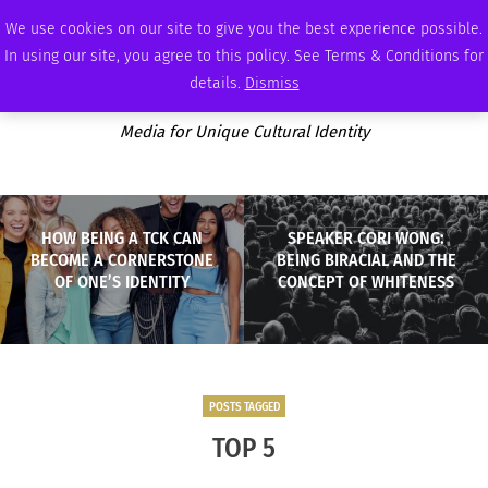
THURSDAY, AUGUST 6 2026
AMBASSADOR
PODCAST
MEMBERSHIP
ADVERTISE
We use cookies on our site to give you the best experience possible.
In using our site, you agree to this policy. See Terms & Conditions for
details.
Dismiss
Media for Unique Cultural Identity
HOW BEING A TCK CAN
SPEAKER CORI WONG:
BECOME A CORNERSTONE
BEING BIRACIAL AND THE
OF ONE’S IDENTITY
CONCEPT OF WHITENESS
POSTS TAGGED
TOP 5