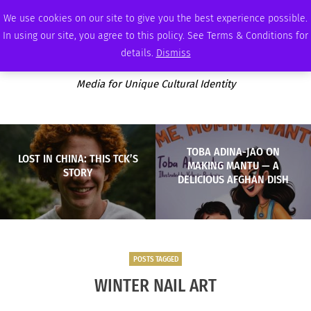
MONDAY, AUGUST 10 2026
AMBASSADOR
PODCAST
MEMBERSHIP
ADVERTISE
We use cookies on our site to give you the best experience possible.
In using our site, you agree to this policy. See Terms & Conditions for
details.
Dismiss
Media for Unique Cultural Identity
TOBA ADINA-JAO ON
LOST IN CHINA: THIS TCK’S
MAKING MANTU — A
STORY
DELICIOUS AFGHAN DISH
POSTS TAGGED
WINTER NAIL ART