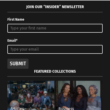
JOIN OUR “INSIDER” NEWSLETTER
First Name
Email*
SUBMIT
FEATURED COLLECTIONS
Articles
Business