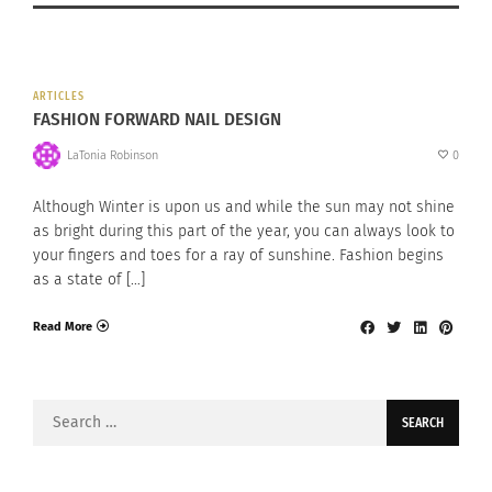
ARTICLES
FASHION FORWARD NAIL DESIGN
LaTonia Robinson
0
Although Winter is upon us and while the sun may not shine
as bright during this part of the year, you can always look to
your fingers and toes for a ray of sunshine. Fashion begins
as a state of […]
Read More
Search
for: