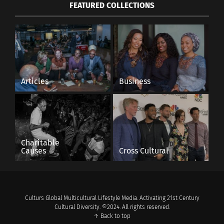
FEATURED COLLECTIONS
Articles
Business
Charitable
Causes
Cross Cultural
Culturs Global Multicultural Lifestyle Media. Activating 21st Century
Cultural Diversity. ©2024. All rights reserved.
↑ Back to top