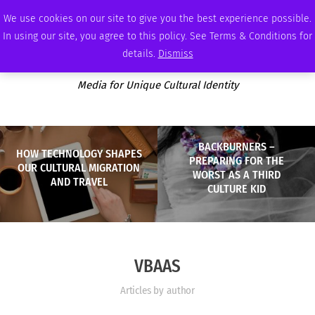
SUNDAY, AUGUST 9 2026
AMBASSADOR
PODCAST
MEMBERSHIP
ADVERTISE
We use cookies on our site to give you the best experience possible.
In using our site, you agree to this policy. See Terms & Conditions for
details.
Dismiss
Media for Unique Cultural Identity
BACKBURNERS –
HOW TECHNOLOGY SHAPES
PREPARING FOR THE
OUR CULTURAL MIGRATION
WORST AS A THIRD
AND TRAVEL
CULTURE KID
VBAAS
Articles by author