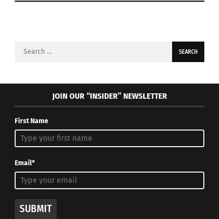
Search
for:
JOIN OUR “INSIDER” NEWSLETTER
First Name
Email*
SUBMIT