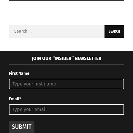
Search
for:
JOIN OUR “INSIDER” NEWSLETTER
First Name
Email*
SUBMIT