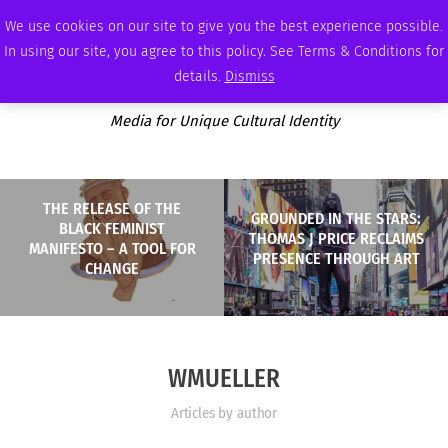
THURSDAY, AUGUST 6 2026
AMBASSADOR
PODCAST
MEMBERSHIP
ADVERTISE
We use cookies on our site to give you the best experience possible.
In using our site, you agree to this policy. See Terms & Conditions for
details.
Dismiss
Media for Unique Cultural Identity
THE RELEASE OF THE
GROUNDED IN THE STARS:
BLACK FEMINIST
THOMAS J PRICE RECLAIMS
MANIFESTO – A TOOL FOR
PRESENCE THROUGH ART
CHANGE
WMUELLER
Articles by author