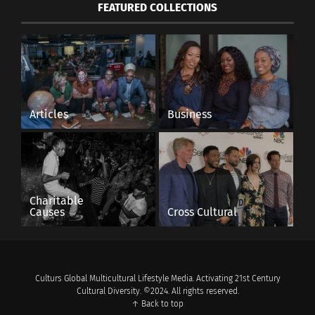
FEATURED COLLECTIONS
Articles
Business
Charitable
Causes
Cross Cultural
Culturs Global Multicultural Lifestyle Media. Activating 21st Century
Cultural Diversity. ©2024. All rights reserved.
↑ Back to top