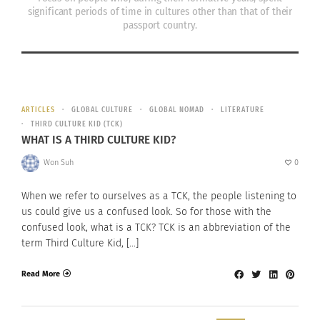
significant periods of time in cultures other than that of their
passport country.
ARTICLES
GLOBAL CULTURE
GLOBAL NOMAD
LITERATURE
THIRD CULTURE KID (TCK)
WHAT IS A THIRD CULTURE KID?
Won Suh
0
When we refer to ourselves as a TCK, the people listening to
us could give us a confused look. So for those with the
confused look, what is a TCK? TCK is an abbreviation of the
term Third Culture Kid, […]
Read More