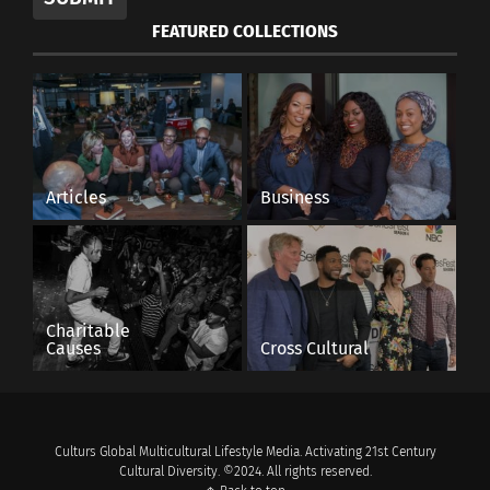
FEATURED COLLECTIONS
Articles
Business
Charitable
Causes
Cross Cultural
Culturs Global Multicultural Lifestyle Media. Activating 21st Century
Cultural Diversity. ©2024. All rights reserved.