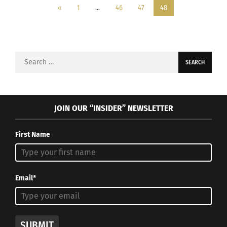
«
1
…
46
47
48
Search
for:
JOIN OUR “INSIDER” NEWSLETTER
First Name
Email*
SUBMIT