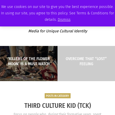
FRIDAY, AUGUST 7 2026
AMBASSADOR
PODCAST
MEMBERSHIP
ADVERTISE
We use cookies on our site to give you the best experience possible.
In using our site, you agree to this policy. See Terms & Conditions for
details.
Dismiss
Media for Unique Cultural Identity
‘KILLERS OF THE FLOWER
OVERCOME THAT “LOST”
MOON’ IS A MUST WATCH
FEELING
POSTS IN CATEGORY
THIRD CULTURE KID (TCK)
Focus on people who, during their formative years, spent