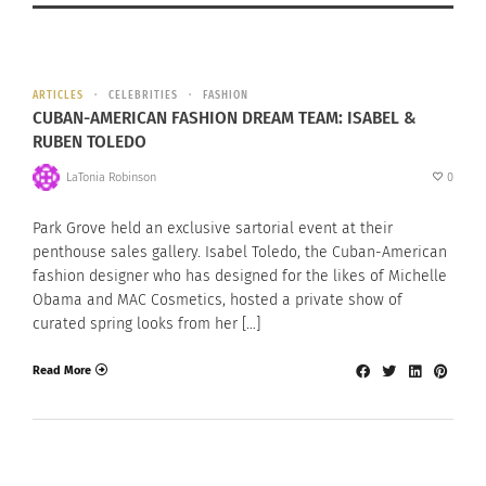
ARTICLES
CELEBRITIES
FASHION
CUBAN-AMERICAN FASHION DREAM TEAM: ISABEL &
RUBEN TOLEDO
LaTonia Robinson
0
Park Grove held an exclusive sartorial event at their
penthouse sales gallery. Isabel Toledo, the Cuban-American
fashion designer who has designed for the likes of Michelle
Obama and MAC Cosmetics, hosted a private show of
curated spring looks from her […]
Read More