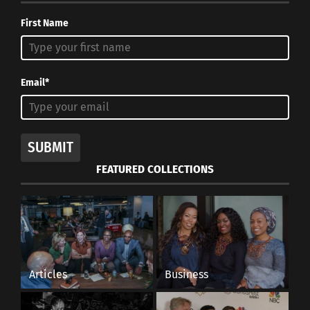
First Name
Email*
SUBMIT
FEATURED COLLECTIONS
Articles
Business