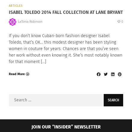
ARTICLES
ISABEL TOLEDO 2014 FALL COLLECTION AT LANE BRYANT
LaTonia Robinson
0
If you don’t know Cuban-born fashion designer Isabel
Toledo, that’s OK… this modest designer has been styling
women in couture for years. Chances are that you’ve seen
her work without even knowing it. She’s most notably known
for that moment […]
Read More
Search
for:
JOIN OUR “INSIDER” NEWSLETTER