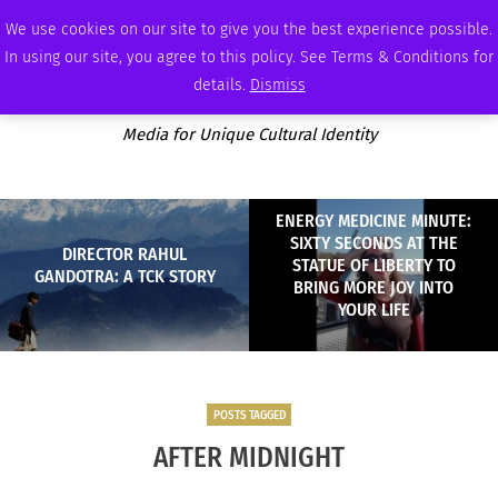
FRIDAY, AUGUST 7 2026
AMBASSADOR
PODCAST
MEMBERSHIP
ADVERTISE
We use cookies on our site to give you the best experience possible.
In using our site, you agree to this policy. See Terms & Conditions for
details.
Dismiss
Media for Unique Cultural Identity
ENERGY MEDICINE MINUTE:
SIXTY SECONDS AT THE
DIRECTOR RAHUL
STATUE OF LIBERTY TO
GANDOTRA: A TCK STORY
BRING MORE JOY INTO
YOUR LIFE
POSTS TAGGED
AFTER MIDNIGHT