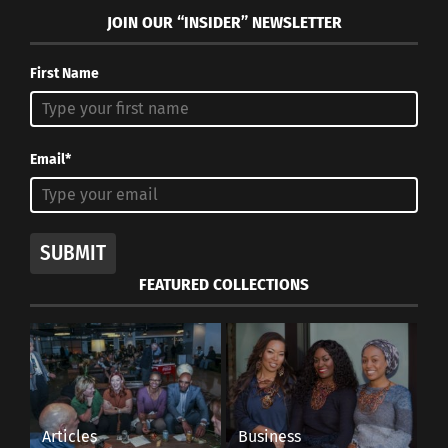
JOIN OUR “INSIDER” NEWSLETTER
First Name
Email*
SUBMIT
FEATURED COLLECTIONS
Articles
Business