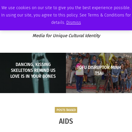
SATURDAY, AUGUST 8 2026
AMBASSADOR
PODCAST
MEMBERSHIP
ADVERTISE
We use cookies on our site to give you the best experience possible.
In using our site, you agree to this policy. See Terms & Conditions for
details.
Dismiss
Media for Unique Cultural Identity
DANCING, KISSING
TOFU DISRUPTOR MINH
SKELETONS REMIND US
TSAI
LOVE IS IN YOUR BONES
POSTS TAGGED
AIDS