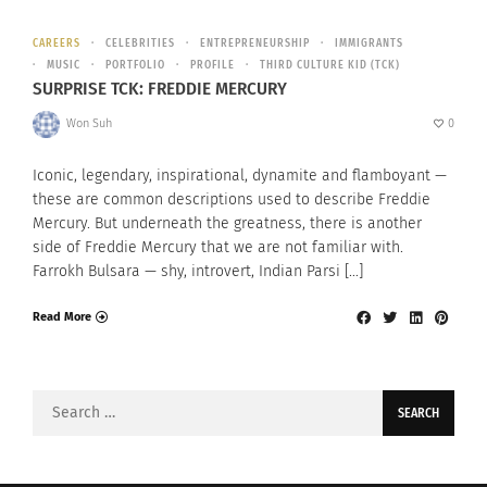
CAREERS
CELEBRITIES
ENTREPRENEURSHIP
IMMIGRANTS
MUSIC
PORTFOLIO
PROFILE
THIRD CULTURE KID (TCK)
SURPRISE TCK: FREDDIE MERCURY
Won Suh
0
Iconic, legendary, inspirational, dynamite and flamboyant —
these are common descriptions used to describe Freddie
Mercury. But underneath the greatness, there is another
side of Freddie Mercury that we are not familiar with.
Farrokh Bulsara — shy, introvert, Indian Parsi […]
Read More
Search
for: