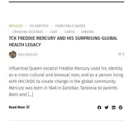
ARTICLES
CELEBRITIES
CHARITABLE CAUSES
CROSSING CULTURES
LGBT
LGBTQ
SINGING
TCK FREDDIE MERCURY AND HIS SURPRISING GLOBAL
HEALTH LEGACY
Kota Babcock
0
Influential Queen vocalist Freddie Mercury used his identity
as a cross-cultural and bisexual man, and as a person living
with HIV/AIDS to create change in the global community.
Mercury was born in 1946 in Zanzibar, Tanzania to parents
Bomi and […]
Read More