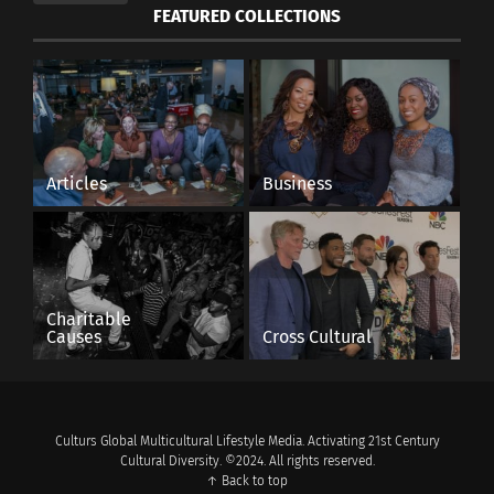
FEATURED COLLECTIONS
Articles
Business
Charitable
Causes
Cross Cultural
Culturs Global Multicultural Lifestyle Media. Activating 21st Century
Cultural Diversity. ©2024. All rights reserved.
↑ Back to top