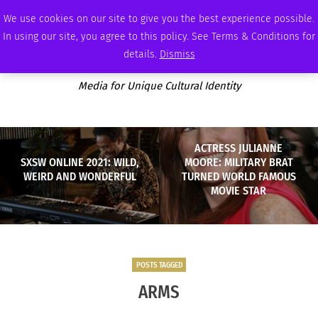
SATURDAY, AUGUST 8 2026
AMBASSADOR
PODCAST
MEMBERSHIP
ADVERTISE
We use cookies on our site to give you the best experience possible.
In using our site, you agree to this policy. See Terms & Conditions for
details.
Dismiss
Media for Unique Cultural Identity
ACTRESS JULIANNE
SXSW ONLINE 2021: WILD,
MOORE: MILITARY BRAT
WEIRD AND WONDERFUL
TURNED WORLD FAMOUS
MOVIE STAR
POSTS TAGGED
ARMS