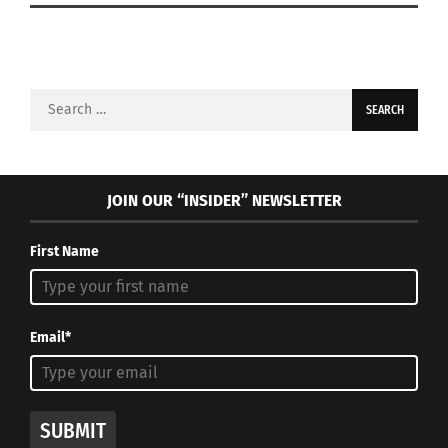
Search
for:
JOIN OUR “INSIDER” NEWSLETTER
First Name
Email*
SUBMIT