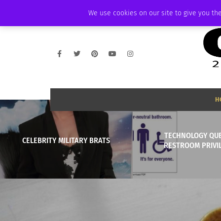
THURSDAY, AUGUST 6 2026
AMBASSADOR
PODCAST
MEMBERSHIP
We use cookies on our site to give you the
H
TECHNOLOGY QU
CELEBRITY MILITARY BRATS
RESTROOM PRIVI