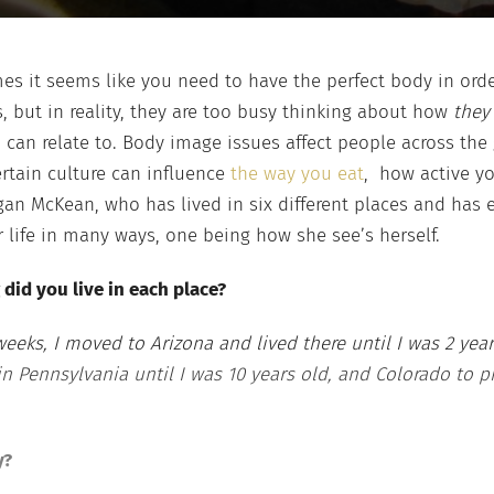
es it seems like you need to have the perfect body in ord
, but in reality, they are too busy thinking about how
the
can relate to. Body image issues affect people across the
ertain culture can influence
the way you eat
, how active yo
an McKean, who has lived in six different places and has e
 life in many ways, one being how she see’s herself.
 did you live in each place?
 weeks, I moved to Arizona and lived there until I was 2 ye
 in Pennsylvania until I was 10 years old, and Colorado to p
y?