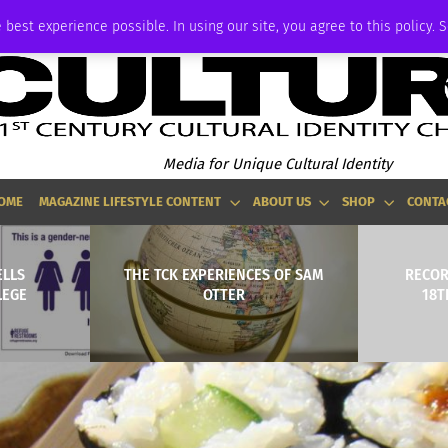
ADVERTISE
 best experience possible. In using our site, you agree to this policy. 
Media for Unique Cultural Identity
OME
MAGAZINE LIFESTYLE CONTENT
ABOUT US
SHOP
CONTA
ELLS
THE TCK EXPERIENCES OF SAM
RECOR
LEGE
OTTER
18T