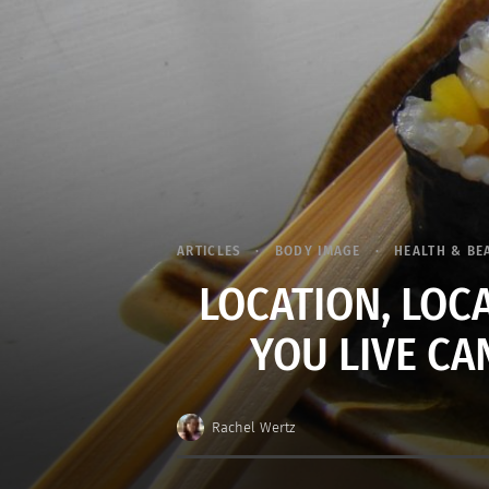
ARTICLES
BODY IMAGE
HEALTH & BE
LOCATION, LOC
YOU LIVE CA
Rachel Wertz