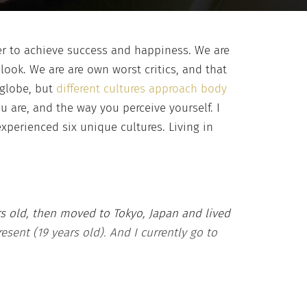
er to achieve success and happiness. We are
y
look. We are are own worst critics, and that
 globe, but
different cultures approach body
u are, and the way you perceive yourself. I
xperienced six unique cultures. Living in
ars old, then moved to Tokyo, Japan and lived
resent (19 years old). And I currently go to