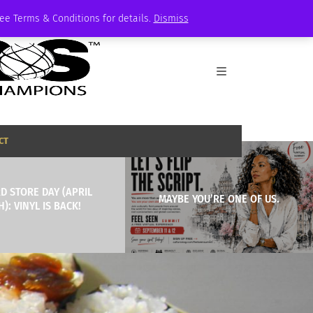
See Terms & Conditions for details.
Dismiss
CT
D STORE DAY (APRIL
MAYBE YOU’RE ONE OF US.
H): VINYL IS BACK!