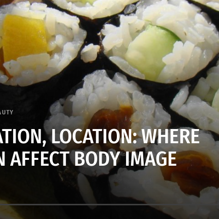
AUTY
ATION, LOCATION: WHERE
N AFFECT BODY IMAGE