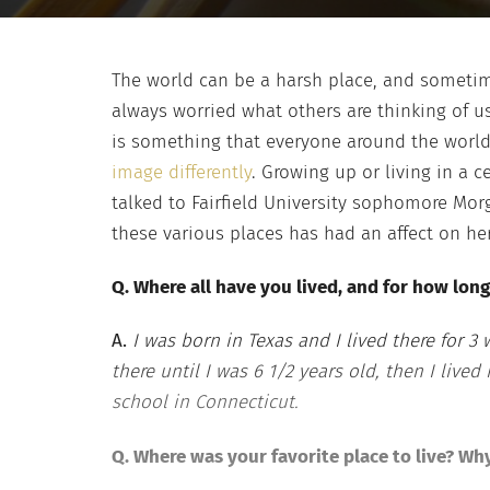
The world can be a harsh place, and sometim
always worried what others are thinking of us
is something that everyone around the world 
image differently
. Growing up or living in a c
talked to Fairfield University sophomore Morg
these various places has had an affect on her
Q. Where all have you lived, and for how long
A.
I was born in Texas and I lived there for 3
there until I was 6 1/2 years old, then I lived
school in Connecticut.
Q. Where was your favorite place to live? Wh