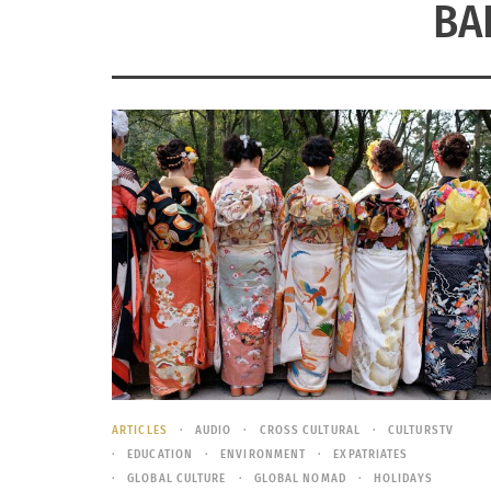
BA
ARTICLES
AUDIO
CROSS CULTURAL
CULTURSTV
EDUCATION
ENVIRONMENT
EXPATRIATES
GLOBAL CULTURE
GLOBAL NOMAD
HOLIDAYS