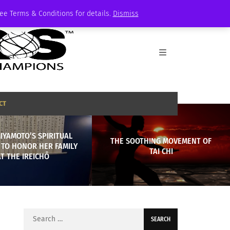
See Terms & Conditions for details.
Dismiss
CT
MIYAMOTO’S SPIRITUAL
THE SOOTHING MOVEMENT OF
 TO HONOR HER FAMILY
TAI CHI
AT THE IREICHŌ
Search
for: