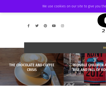
THURSDAY, AUGUST 6 2026
AMBASSADOR
PODCAST
MEMBERSHIP
We use cookies on our site to give you the
H
THE CHOCOLATE AND COFFEE
INVISIBLE CHILDREN 
CRISIS
RISE AND FALL OF KO