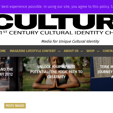
ADVERTISE
 best experience possible. In using our site, you agree to this policy. 
Media for Unique Cultural Identity
OME
MAGAZINE LIFESTYLE CONTENT
ABOUT US
SHOP
CONTA
UNLOCK YOUR INFINITE
TERIE 
AND THE
POTENTIAL: THE YOGIC PATH TO
JOURNEY
NY 2012
CREATIVITY
POSTS TAGGED