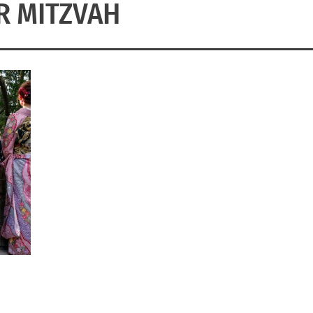
R MITZVAH