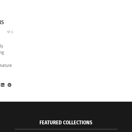
NS
0
ly
ung
 mature
FEATURED COLLECTIONS