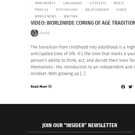
IMMIGRANTS
LANGUAGES
LIFESTYLE
MUSIC
PROFILE
PSYCHOLOGY
RELATIONSHIP
VIDEO
WORLD NEWS
WRITING
VIDEO: WORLDWIDE COMING OF AGE TRADITIO
Carroll
The transition from childhood into adulthood is a high
anticipated time of life. It’s the time that marks a yo
person’s ability to think, act, and decide their lives for
themselves- the introduction to an independent and
mindset. With growing up […]
Read More
JOIN OUR “INSIDER” NEWSLETTER