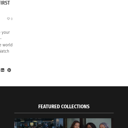
FIRST
0
e your
-
e world
Watch
FEATURED COLLECTIONS