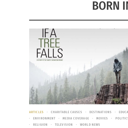
BORN I
ARTICLES
CHARITABLE CAUSES
DESTINATIONS
EDUC
ENVIRONMENT
MEDIA COVERAGE
MOVIES
POLITIC
RELIGION
TELEVISION
WORLD NEWS