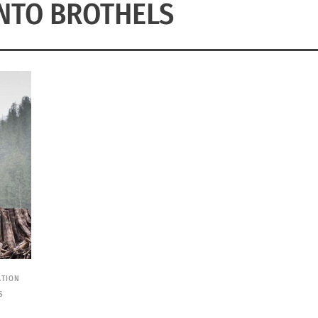
NTO BROTHELS
ATION
S