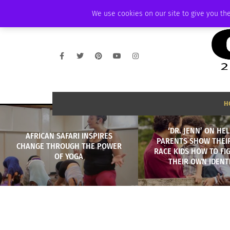
THURSDAY, AUGUST 6 2026
AMBASSADOR
PODCAST
MEMBERSHIP
We use cookies on our site to give you the
H
‘DR. JENN’ ON HE
AFRICAN SAFARI INSPIRES
PARENTS SHOW THEIR
CHANGE THROUGH THE POWER
RACE KIDS HOW TO FI
OF YOGA
THEIR OWN IDENT