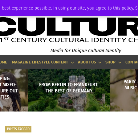
ADVERTISE
 best experience possible. In using our site, you agree to this policy. 
Media for Unique Cultural Identity
OME
MAGAZINE LIFESTYLE CONTENT
ABOUT US
SHOP
CONTA
LPING
PARIS’
 MIXED-
FROM BERLIN TO FRANKFURT:
MUSIC
GURE OUT
THE BEST OF GERMANY
ITIES
POSTS TAGGED