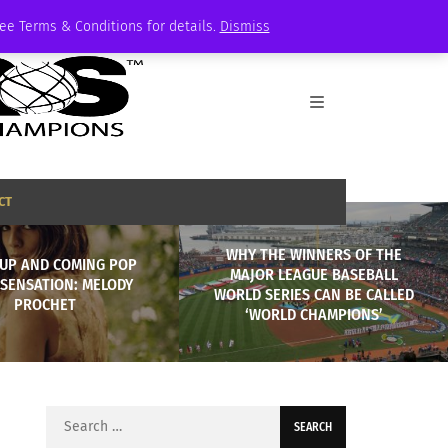
See Terms & Conditions for details.
Dismiss
CT
WHY THE WINNERS OF THE
 UP AND COMING POP
MAJOR LEAGUE BASEBALL
 SENSATION: MELODY
WORLD SERIES CAN BE CALLED
PROCHET
‘WORLD CHAMPIONS’
Search
for: