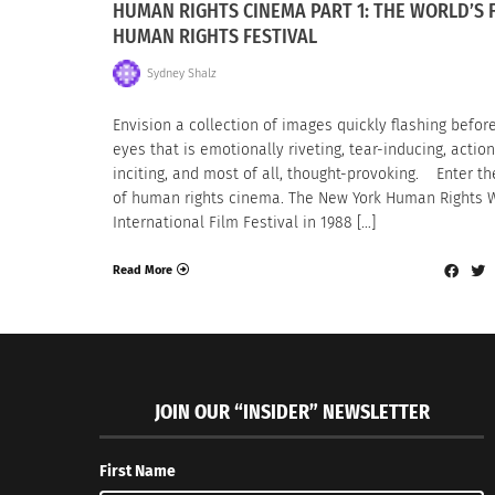
HUMAN RIGHTS CINEMA PART 1: THE WORLD’S 
HUMAN RIGHTS FESTIVAL
Sydney Shalz
Envision a collection of images quickly flashing befor
eyes that is emotionally riveting, tear-inducing, action
inciting, and most of all, thought-provoking. Enter th
of human rights cinema. The New York Human Rights 
International Film Festival in 1988 […]
Read More
JOIN OUR “INSIDER” NEWSLETTER
First Name