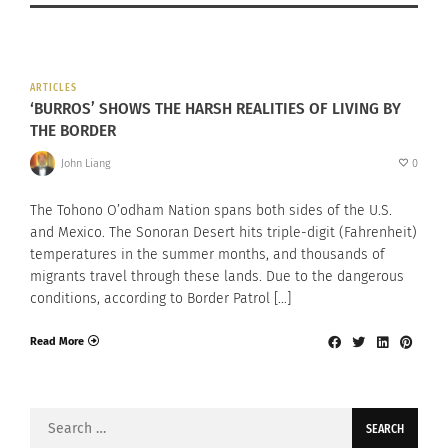
ARTICLES
‘BURROS’ SHOWS THE HARSH REALITIES OF LIVING BY
THE BORDER
John Liang
0
The Tohono O’odham Nation spans both sides of the U.S.
and Mexico. The Sonoran Desert hits triple-digit (Fahrenheit)
temperatures in the summer months, and thousands of
migrants travel through these lands. Due to the dangerous
conditions, according to Border Patrol […]
Read More
Search
for: