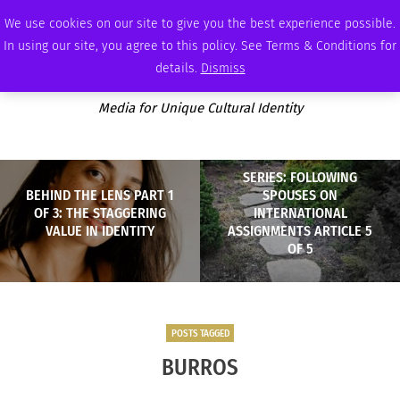
FRIDAY, AUGUST 7 2026
AMBASSADOR
PODCAST
MEMBERSHIP
ADVERTISE
We use cookies on our site to give you the best experience possible.
In using our site, you agree to this policy. See Terms & Conditions for
details.
Dismiss
Media for Unique Cultural Identity
SERIES: FOLLOWING
BEHIND THE LENS PART 1
SPOUSES ON
OF 3: THE STAGGERING
INTERNATIONAL
VALUE IN IDENTITY
ASSIGNMENTS ARTICLE 5
OF 5
POSTS TAGGED
BURROS