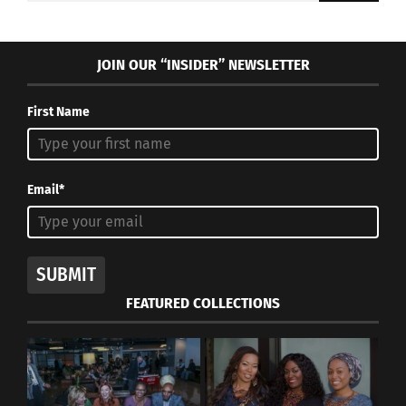
JOIN OUR “INSIDER” NEWSLETTER
First Name
Email*
SUBMIT
FEATURED COLLECTIONS