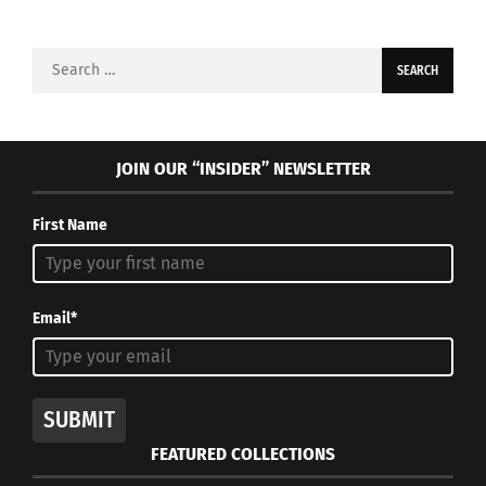
Search
for:
JOIN OUR “INSIDER” NEWSLETTER
First Name
Email*
SUBMIT
FEATURED COLLECTIONS