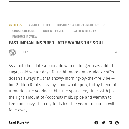
ARTICLES
ASIAN CULTURE
BUSINESS & ENTREPRENEURSHIP
CROSS CULTURE
FOOD & TRAVEL
HEALTH & BEAUTY
PRODUCT REVIEW
EAST INDIAN-INSPIRED LATTE WARMS THE SOUL
CULTURS
0
As a hot chocolate aficionado who no longer uses added
sugar, cold winter days felt a bit more empty. Black coffee
doesn’t always fill that snowy-morning-by-the-fire vibe —
but Golden Root’s creamy, somewhat spicy, frothy blend of
turmeric latte goodness hits the spot every time. With just
the right amount of (coconut) milk, spice and warmth to
keep one cozy, it finally feels like the yearn for cocoa will
fade away.
Read More