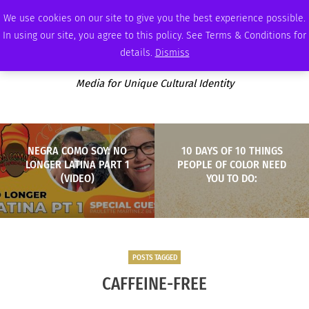
THURSDAY, AUGUST 6 2026
AMBASSADOR
PODCAST
MEMBERSHIP
ADVERTISE
We use cookies on our site to give you the best experience possible.
In using our site, you agree to this policy. See Terms & Conditions for
details.
Dismiss
Media for Unique Cultural Identity
NEGRA COMO SOY: NO
10 DAYS OF 10 THINGS
LONGER LATINA PART 1
PEOPLE OF COLOR NEED
(VIDEO)
YOU TO DO:
POSTS TAGGED
CAFFEINE-FREE