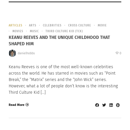
ARTICLES
ARTS
CELEBRITIES
CROSS CULTURE
MOVIE
MOVIES
MUSIC
THIRD CULTURE KID (TCK)
KEANU REEVES AND THE UNIQUE CHILDHOOD THAT
SHAPED HIM
danielhobbs
0
Keanu Reeves is one of the most well-known celebrities
across the world. He has starred in movies such as “Point
Break,” the “Matrix” series and the “John Wick” series.
However, what a lot of people don’t know is the interesting
Third Culture Kid […]
Read More