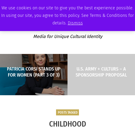
FRIDAY, AUGUST 7 2026
AMBASSADOR
PODCAST
MEMBERSHIP
ADVERTISE
We use cookies on our site to give you the best experience possible.
In using our site, you agree to this policy. See Terms & Conditions for
details.
Dismiss
Media for Unique Cultural Identity
PATRICIA CORSI STANDS UP
U.S. ARMY + CULTURS – A
FOR WOMEN (PART 3 OF 3)
SPONSORSHIP PROPOSAL
POSTS TAGGED
CHILDHOOD