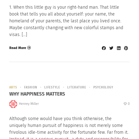
1. When this little guy is your right-hand man. That little
book that tells you all about yourself: your name, the
homeland of your parents, the last place you lived once.
Maybe constantly changing with new colorful stamps and
visas. […]
Read More
ARTS
FASHION
LIFESTYLE
LITERATURE
PSYCHOLOGY
WHY HAPPINESS MATTERS
Henrey Miller
0
Although some would have you think otherwise, the
uniquely human pursuit of happiness is not merely some
frivolous idle-time activity for the fortunate few. Far from it.