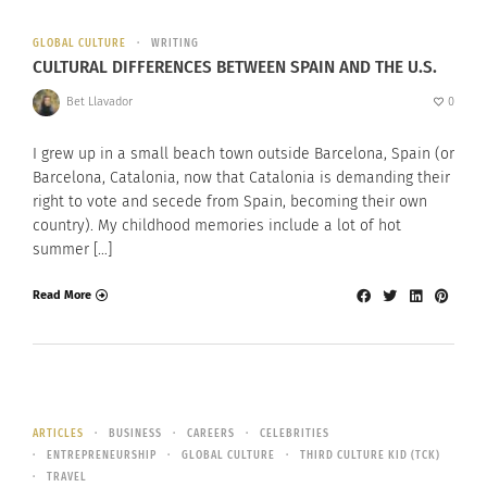
GLOBAL CULTURE
WRITING
CULTURAL DIFFERENCES BETWEEN SPAIN AND THE U.S.
Bet Llavador
0
I grew up in a small beach town outside Barcelona, Spain (or
Barcelona, Catalonia, now that Catalonia is demanding their
right to vote and secede from Spain, becoming their own
country). My childhood memories include a lot of hot
summer […]
Read More
ARTICLES
BUSINESS
CAREERS
CELEBRITIES
ENTREPRENEURSHIP
GLOBAL CULTURE
THIRD CULTURE KID (TCK)
TRAVEL