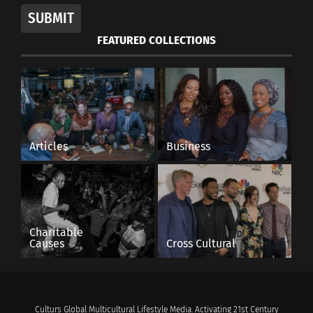
SUBMIT
FEATURED COLLECTIONS
Articles
Business
Charitable
Causes
Cross Cultural
Culturs Global Multicultural Lifestyle Media. Activating 21st Century