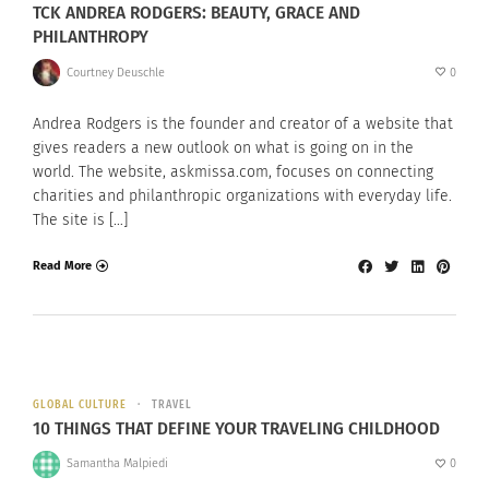
TCK ANDREA RODGERS: BEAUTY, GRACE AND
PHILANTHROPY
Courtney Deuschle
0
Andrea Rodgers is the founder and creator of a website that
gives readers a new outlook on what is going on in the
world. The website, askmissa.com, focuses on connecting
charities and philanthropic organizations with everyday life.
The site is […]
Read More
GLOBAL CULTURE
TRAVEL
10 THINGS THAT DEFINE YOUR TRAVELING CHILDHOOD
Samantha Malpiedi
0