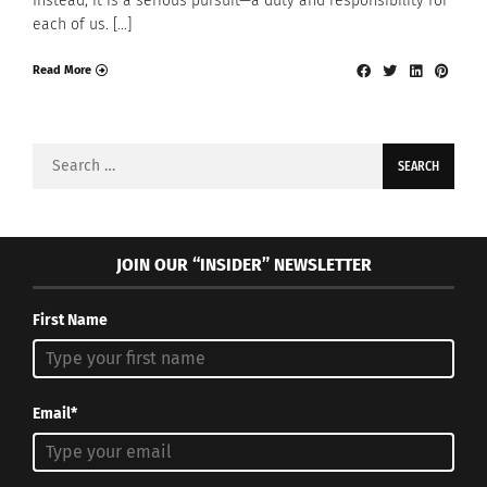
Instead, it is a serious pursuit—a duty and responsibility for
each of us. […]
Read More
Search
for:
JOIN OUR “INSIDER” NEWSLETTER
First Name
Email*