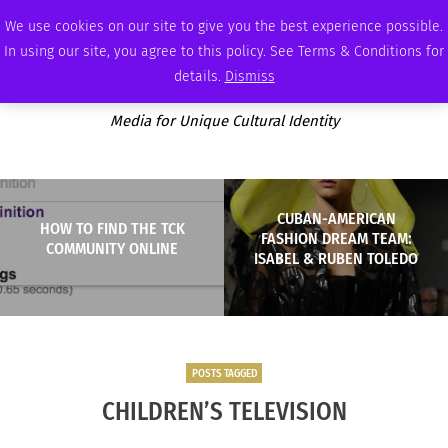
SATURDAY, AUGUST 8 2026
AMBASSADOR
PODCAST
MEMBERSHIP
ADVERTISE
We use cookies on our site to give you the best experience possible.
In using our site, you agree to this policy. See Terms & Conditions for
details.
Dismiss
Media for Unique Cultural Identity
CUBAN-AMERICAN
HOW TO FIND THE TCK
FASHION DREAM TEAM:
COMMUNITY ONLINE
ISABEL & RUBEN TOLEDO
POSTS TAGGED
CHILDREN’S TELEVISION