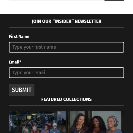
JOIN OUR “INSIDER” NEWSLETTER
First Name
Email*
SUBMIT
FEATURED COLLECTIONS