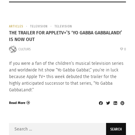
ARTICLES
TELEVISION
TELEVISION
THE TRAILER FOR APPLETV+’S ‘YO GABBA GABBALAND!’
IS NOW OUT
CULTURS
0
If you were a fan of the children’s musical television series
and worldwide hit show “Yo Gabba Gabba!,” you’re in luck
because Apple TV+ this week debuted the trailer for the
highly anticipated successor to that series, “Yo Gabba
GabbaLand!.”
Read More
Search
for: