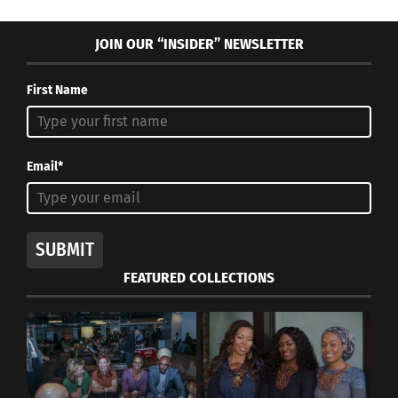
JOIN OUR “INSIDER” NEWSLETTER
First Name
Email*
SUBMIT
FEATURED COLLECTIONS