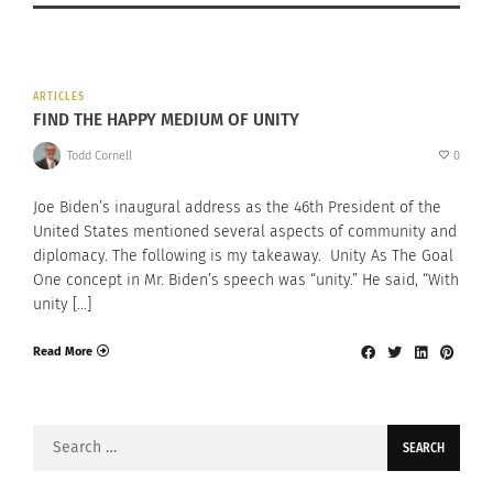
ARTICLES
FIND THE HAPPY MEDIUM OF UNITY
Todd Cornell
0
Joe Biden’s inaugural address as the 46th President of the
United States mentioned several aspects of community and
diplomacy. The following is my takeaway. Unity As The Goal
One concept in Mr. Biden’s speech was “unity.” He said, “With
unity […]
Read More
Search
for: