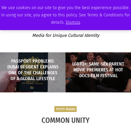
SATURDAY, AUGUST 8 2026
AMBASSADOR
PODCAST
MEMBERSHIP
ADVERTISE
We use cookies on our site to give you the best experience possible.
In using our site, you agree to this policy. See Terms & Conditions for
details.
Dismiss
Media for Unique Cultural Identity
PASSPORT PROBLEMS:
LGBTQ+: SAME-SEX PARENT
DUBAI RESIDENT EXPLAINS
MOVIE PREMIERES AT HOT
ONE OF THE CHALLENGES
DOCS FILM FESTIVAL
OF A GLOBAL LIFESTYLE
POSTS TAGGED
COMMON UNITY