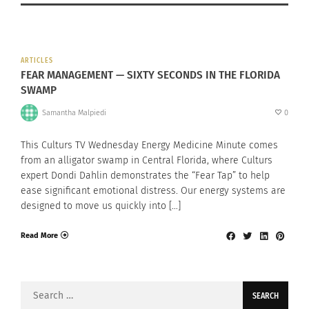
ARTICLES
FEAR MANAGEMENT — SIXTY SECONDS IN THE FLORIDA
SWAMP
Samantha Malpiedi
0
This Culturs TV Wednesday Energy Medicine Minute comes
from an alligator swamp in Central Florida, where Culturs
expert Dondi Dahlin demonstrates the “Fear Tap” to help
ease significant emotional distress. Our energy systems are
designed to move us quickly into […]
Read More
Search
for: