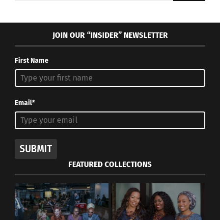
JOIN OUR “INSIDER” NEWSLETTER
First Name
Email*
SUBMIT
FEATURED COLLECTIONS