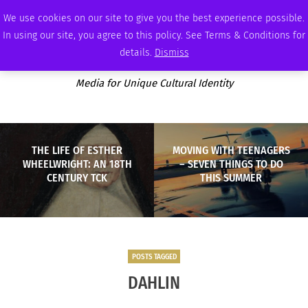
THURSDAY, AUGUST 6 2026
AMBASSADOR
PODCAST
MEMBERSHIP
ADVERTISE
We use cookies on our site to give you the best experience possible.
In using our site, you agree to this policy. See Terms & Conditions for
details.
Dismiss
Media for Unique Cultural Identity
THE LIFE OF ESTHER
MOVING WITH TEENAGERS
WHEELWRIGHT: AN 18TH
– SEVEN THINGS TO DO
CENTURY TCK
THIS SUMMER
POSTS TAGGED
DAHLIN