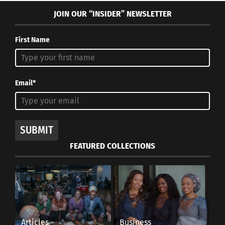
JOIN OUR “INSIDER” NEWSLETTER
First Name
Email*
SUBMIT
FEATURED COLLECTIONS
Articles
Business