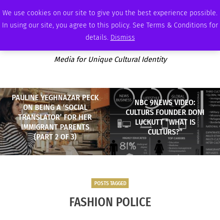
FRIDAY, AUGUST 7 2026
AMBASSADOR
PODCAST
MEMBERSHIP
ADVERTISE
We use cookies on our site to give you the best experience possible.
In using our site, you agree to this policy. See Terms & Conditions for
details.
Dismiss
Media for Unique Cultural Identity
PAULINE YEGHNAZAR PECK
NBC 9NEWS VIDEO:
ON BEING A ‘SOCIAL
CULTURS FOUNDER DONI
TRANSLATOR’ FOR HER
LUCKUTT “WHAT IS
IMMIGRANT PARENTS
CULTURS?”
(PART 2 OF 3)
POSTS TAGGED
FASHION POLICE