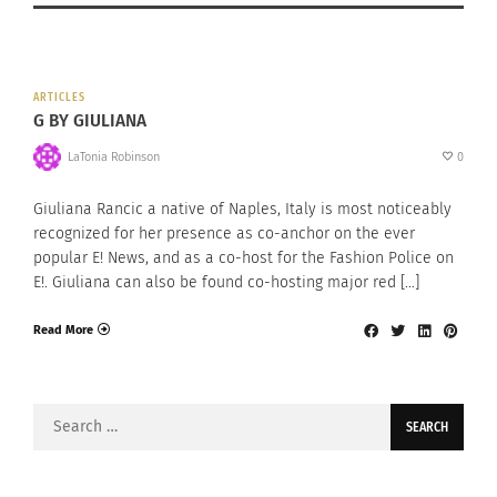
ARTICLES
G BY GIULIANA
LaTonia Robinson
0
Giuliana Rancic a native of Naples, Italy is most noticeably
recognized for her presence as co-anchor on the ever
popular E! News, and as a co-host for the Fashion Police on
E!. Giuliana can also be found co-hosting major red […]
Read More
Search
for: