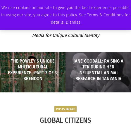
THURSDAY, AUGUST 6 2026
AMBASSADOR
PODCAST
MEMBERSHIP
ADVERTISE
We use cookies on our site to give you the best experience possible.
In using our site, you agree to this policy. See Terms & Conditions for
details.
Dismiss
Media for Unique Cultural Identity
THE POWLEY’S UNIQUE
JANE GOODALL: RAISING A
MULTICULTURAL
TCK DURING HER
EXPERIENCE -PART 3 OF 3;
INFLUENTIAL ANIMAL
BRENDON
RESEARCH IN TANZANIA
POSTS TAGGED
GLOBAL CITIZENS