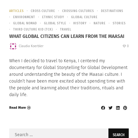
ARTICLES
CROSS CULTURE
CROSSING CULTURES
DESTINATIONS
ENVIRONMENT
ETHNIC STUDY
GLOBAL CULTURE
GLOBAL NOMAD
GLOBAL STYLE
HISTORY
NATURE
STORIES
THIRD CULTURE KID (TCK)
TRAVEL
WHAT GLOBAL CITIZENS CAN LEARN FROM THE MAASAI
Claudia Koerbler
0
When I decided to travel to Kenya, I centered my
documentary for Global Storytelling for Global Development
around understanding the beauty of the Maasai culture. I
couldn’t have been more excited about spending time with
the people and learning about their traditions, rituals and
daily life.
Read More
Search