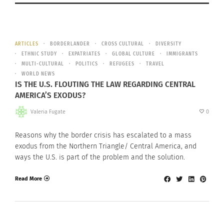
ARTICLES
BORDERLANDER
CROSS CULTURAL
DIVERSITY
ETHNIC STUDY
EXPATRIATES
GLOBAL CULTURE
IMMIGRANTS
MULTI-CULTURAL
POLITICS
REFUGEES
TRAVEL
WORLD NEWS
IS THE U.S. FLOUTING THE LAW REGARDING CENTRAL
AMERICA’S EXODUS?
Valeria Fugate
0
Reasons why the border crisis has escalated to a mass
exodus from the Northern Triangle/ Central America, and
ways the U.S. is part of the problem and the solution.
Read More