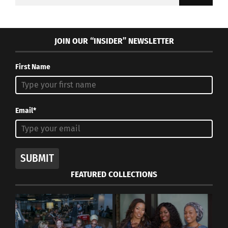
for:
JOIN OUR “INSIDER” NEWSLETTER
First Name
Email*
SUBMIT
FEATURED COLLECTIONS