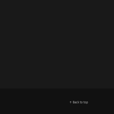
↑ Back to top