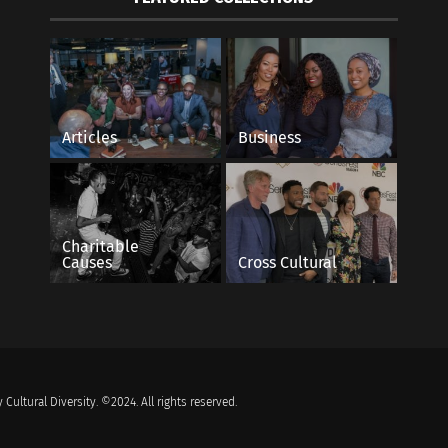
Articles
Business
Charitable
Causes
Cross Cultural
 Cultural Diversity. ©2024. All rights reserved.