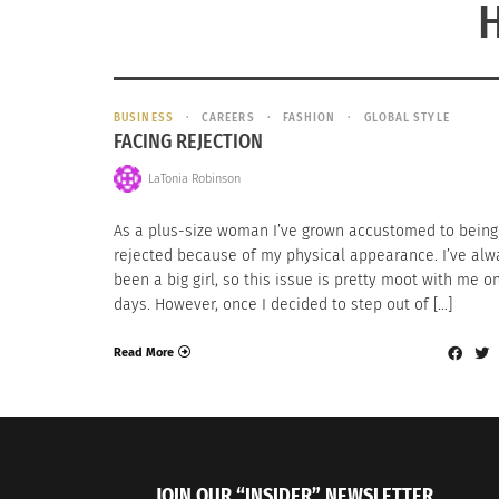
BUSINESS
CAREERS
FASHION
GLOBAL STYLE
FACING REJECTION
LaTonia Robinson
As a plus-size woman I’ve grown accustomed to being
rejected because of my physical appearance. I’ve alw
been a big girl, so this issue is pretty moot with me 
days. However, once I decided to step out of […]
Read More
JOIN OUR “INSIDER” NEWSLETTER