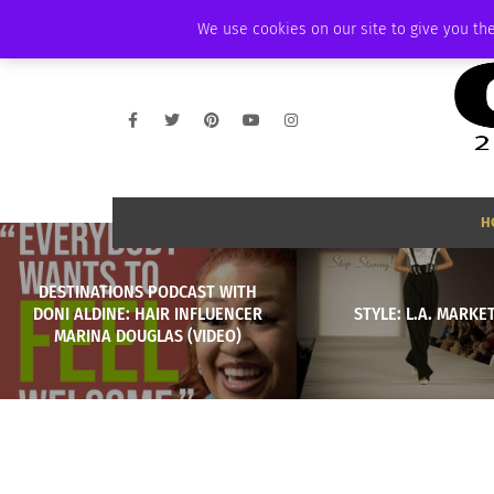
THURSDAY, AUGUST 6 2026
AMBASSADOR
PODCAST
MEMBERSHIP
We use cookies on our site to give you the
H
DESTINATIONS PODCAST WITH
DONI ALDINE: HAIR INFLUENCER
STYLE: L.A. MARKE
MARINA DOUGLAS (VIDEO)