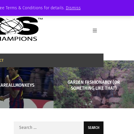
See Terms & Conditions for details.
Dismiss
CT
GARDEN FASHIONABLY (OR
EAREALLMONKEYS
SOMETHING LIKE THAT)
Search
for: