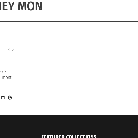
HEY MON
0
ays
on most
FEATURED COLLECTIONS