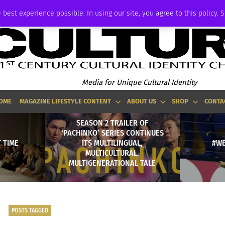
ADVERTISE
 best experience possible. In using our site, you agree to this policy. 
Media for Unique Cultural Identity
OME
MAGAZINE LIFESTYLE CONTENT
ABOUT US
SHOP
CONTA
SEASON 2 TRAILER OF
‘PACHINKO’ SERIES CONTINUES
T TIME
ITS MULTILINGUAL,
#W
MULTICULTURAL,
MULTIGENERATIONAL TALE
POSTS TAGGED