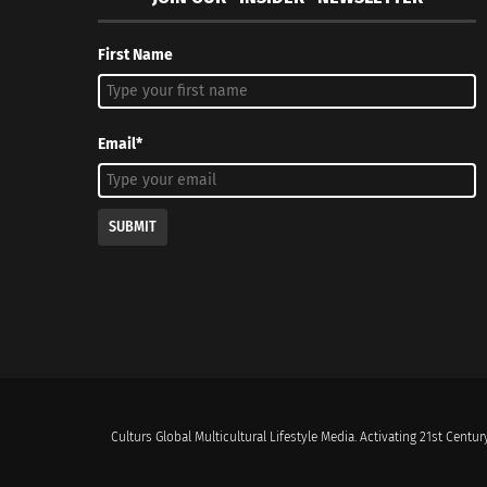
First Name
Email*
SUBMIT
Culturs Global Multicultural Lifestyle Media. Activating 21st Century