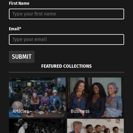
First Name
Email*
SUBMIT
FEATURED COLLECTIONS
Articles
Business