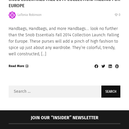
EUROPE
LaTonia Robinson
0
Handbags, Handbags, and more Handbags…. look no further
than the Snob Essentials Fall 2014 Collection Launch: Falling
for Europe. These purses will add a pinch of high fashion to
spice up just about any wardrobe. They’re colorful, trendy,
well constructed, […]
Read More
Search
for:
JOIN OUR “INSIDER” NEWSLETTER