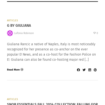
ARTICLES
G BY GIULIANA
LaTonia Robinson
0
Giuliana Rancic a native of Naples, Italy is most noticeably
recognized for her presence as co-anchor on the ever
popular E! News, and as a co-host for the Fashion Police on
E!. Giuliana can also be found co-hosting major red […]
Read More
ARTICLES
SNOB ESSENTIALS FALL 2014 COLLECTION: FALLING FOR