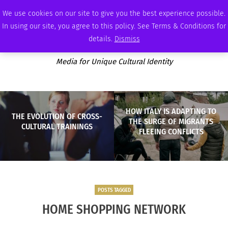
THURSDAY, AUGUST 6 2026
AMBASSADOR
PODCAST
MEMBERSHIP
ADVERTISE
We use cookies on our site to give you the best experience possible.
In using our site, you agree to this policy. See Terms & Conditions for
details.
Dismiss
Media for Unique Cultural Identity
HOW ITALY IS ADAPTING TO
THE EVOLUTION OF CROSS-
THE SURGE OF MIGRANTS
CULTURAL TRAININGS
FLEEING CONFLICTS
POSTS TAGGED
HOME SHOPPING NETWORK