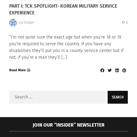
PART I: TCK SPOTLIGHT- KOREAN MILITARY SERVICE
EXPERIENCE
Lia Conger
0
“I’m not quite sure the exact age but when you’re 18 or 19
you’re required to serve the country. If you have any
disabilities they’ll put you in a county service center but if
not, if you’re a man they’ll […]
Read More
Search
for:
JOIN OUR “INSIDER” NEWSLETTER