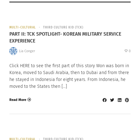
MULTI-CULTURAL
THIRD CULTURE KID (TCK)
PART II: TCK SPOTLIGHT- KOREAN MILITARY SERVICE
EXPERIENCE
Lia Conger
0
Click HERE to see the first part of this story Won was born in
Korea, moved to Saudi Arabia, then to Dubai and from there
he stayed in Indonesia for eight years. From Indonesia, he
moved to the States then […]
Read More
MULTI-CULTURAL
THIRD CULTURE KID (TCK)