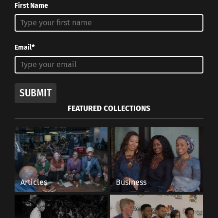
First Name
Email*
SUBMIT
FEATURED COLLECTIONS
Articles
Business