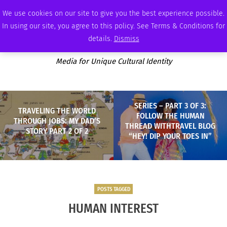
MONDAY, AUGUST 10 2026
AMBASSADOR
PODCAST
MEMBERSHIP
ADVERTISE
We use cookies on our site to give you the best experience possible.
In using our site, you agree to this policy. See Terms & Conditions for
details.
Dismiss
Media for Unique Cultural Identity
SERIES – PART 3 OF 3:
TRAVELING THE WORLD
FOLLOW THE HUMAN
THROUGH JOBS: MY DAD’S
THREAD WITHTRAVEL BLOG
STORY PART 2 OF 2
“HEY! DIP YOUR TOES IN”
POSTS TAGGED
HUMAN INTEREST